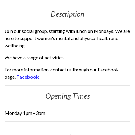
Description
Join our social group, starting with lunch on Mondays. We are
here to support women's mental and physical health and
wellbeing.
We have a range of activities.
For more information, contact us through our Facebook
page.
Facebook
Opening Times
Monday 1pm - 3pm