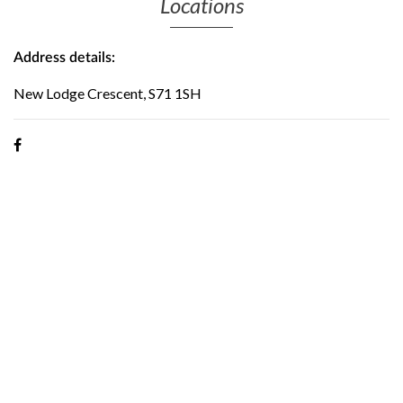
Locations
Address details:
New Lodge Crescent, S71 1SH