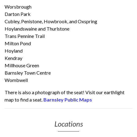
Worsbrough
Darton Park
Cubley, Penistone, Howbrook, and Oxspring
Hoylandswaine and Thurlstone
Trans Pennine Trail
Milton Pond
Hoyland
Kendray
Millhouse Green
Barnsley Town Centre
Wombwell
There is also a photograph of the seat! Visit our earthlight
map to find a seat.
Barnsley Public Maps
Locations