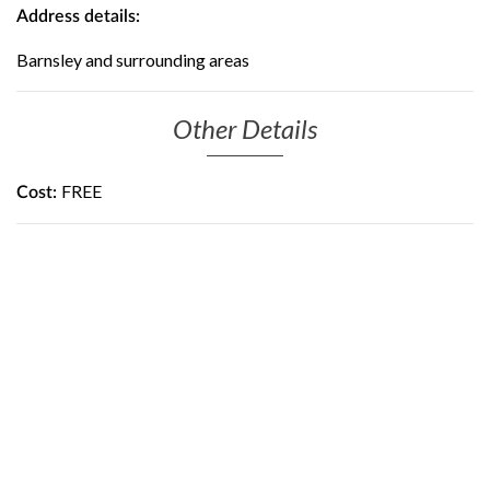
Address details:
Barnsley and surrounding areas
Other Details
FREE
Cost: