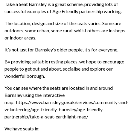
Take a Seat Barnsley is a great scheme, providing lots of
successful examples of Age Friendly partnership working.
The location, design and size of the seats varies. Some are
outdoors, some urban, some rural, whilst others are in shops
or indoor areas.
It’s not just for Barnsley’s older people, it’s for everyone.
By providing suitable resting places, we hope to encourage
people to get out and about, socialise and explore our
wonderful borough.
You can see where the seats are located in and around
Barnsley using the interactive
map. https://www.barnsley.gov.uk/services/community-and-
volunteering/age-friendly-barnsley/age-friendly-
partnership/take-a-seat-earthlight-map/
We have seats in: