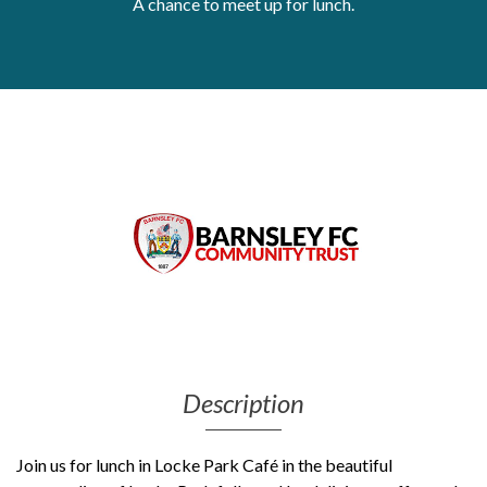
A chance to meet up for lunch.
Get Moving More
Health clinics & support groups
Housing and accommodation
Mental health
Money and advice
Pathways to work
Personal wellbeing
Places to visit
Refugees, asylum seekers & migrant support
Social groups
Description
Join us for lunch in Locke Park Café in the beautiful