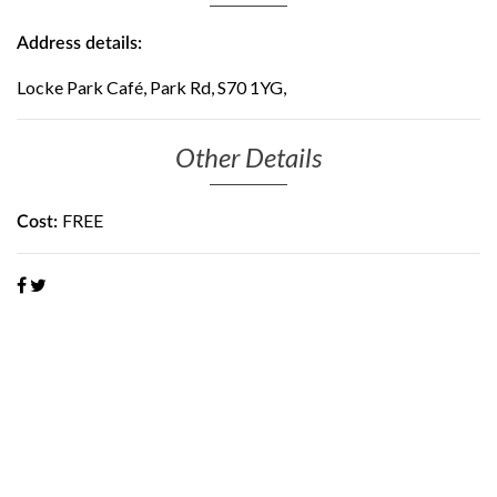
Address details:
Locke Park Café, Park Rd, S70 1YG,
Other Details
FREE
Cost: