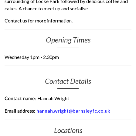
surrounding of Locke Park followed by delicious coffee and
cakes. A chance to meet up and socialise.
Contact us for more information.
Opening Times
Wednesday 1pm - 2.30pm
Contact Details
Hannah Wright
Contact name:
hannah.wright@barnsleyfc.co.uk
Email address:
Locations