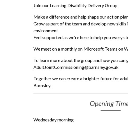
Join our Learning Disability Delivery Group,
Make a difference and help shape our action pla
Grow as part of the team and develop new skills i
environment
Feel supported as we're here to help you every s
We meet on a monthly on Microsoft Teams on 
To learn more about the group and how you can ge
AdultJointCommissioning@barnsley.gov.uk
Together we can create a brighter future for adult
Barnsley.
Opening Tim
Wednesday morning