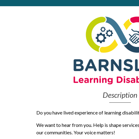
Get Moving More
Health clinics & support groups
Housing and accommodation
Mental health
Money and advice
Pathways to work
Personal wellbeing
Places to visit
Refugees, asylum seekers & migrant support
Social groups
Description
Do you have lived experience of learning disabilit
We want to hear from you. Help is shape services 
our communities. Your voice matters!