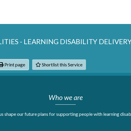
ITIES - LEARNING DISABILITY DELIVER
Print page
Shortlist this Service
hats
Who we are
s shape our future plans for supporting people with learning disabi