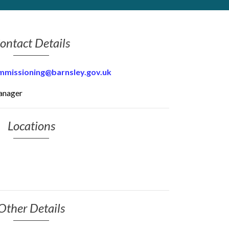
ontact Details
mmissioning@barnsley.gov.uk
anager
Locations
Other Details