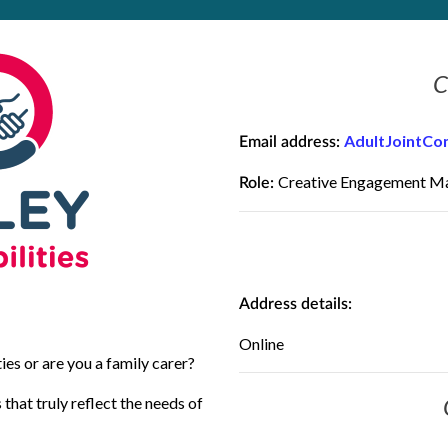
C
AdultJointCo
Email address:
Creative Engagement M
Role:
Address details:
Online
ies or are you a family carer?
that truly reflect the needs of