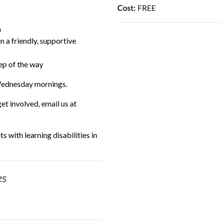
FREE
Cost:
n
n a friendly, supportive
tep of the way
Wednesday mornings.
t involved, email us at
s with learning disabilities in
es