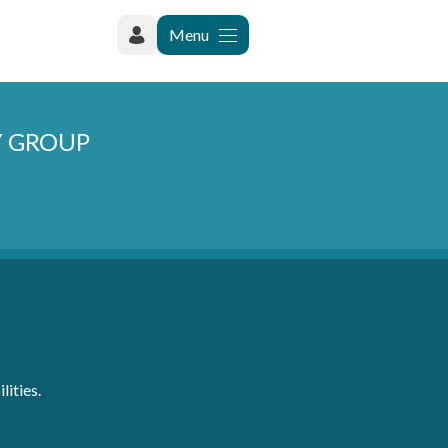
Menu
Y GROUP
lities.