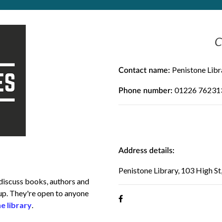
C
Penistone Libr
Contact name:
01226 76231
Phone number:
Address details:
Penistone Library, 103 High St
 discuss books, authors and
oup. They're open to anyone
e library
.