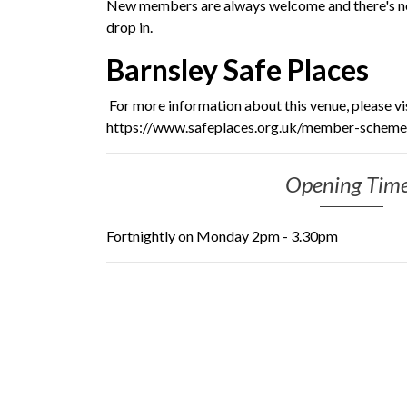
New members are always welcome and there's no 
drop in.
Barnsley Safe Places
For more information about this venue, please vi
https://www.safeplaces.org.uk/member-schemes
Opening Tim
Fortnightly on Monday 2pm - 3.30pm