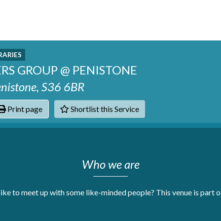
RARIES
ERS GROUP @ PENISTONE
Penistone, S36 6BR
Print page
Shortlist this Service
hats
Who we are
like to meet up with some like-minded people? This venue is part 