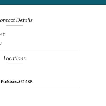
ontact Details
ary
3
Locations
, Penistone, S36 6BR