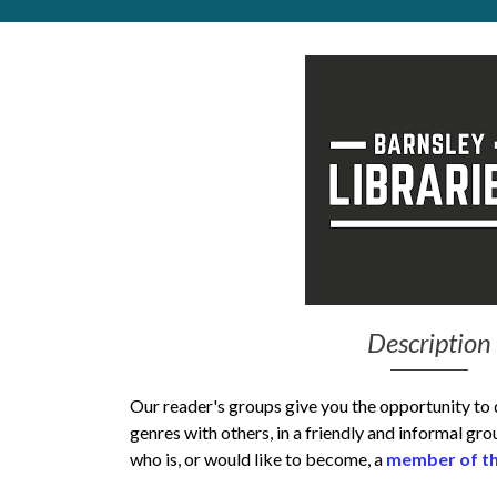
Get Moving More
Health clinics & support groups
Housing and accommodation
Mental health
Money and advice
Pathways to work
Personal wellbeing
Places to visit
Refugees, asylum seekers & migrant support
Social groups
Description
Our reader's groups give you the opportunity to
genres with others, in a friendly and informal gr
who is, or would like to become, a
member of th