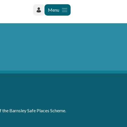
Menu
of the Barnsley Safe Places Scheme.