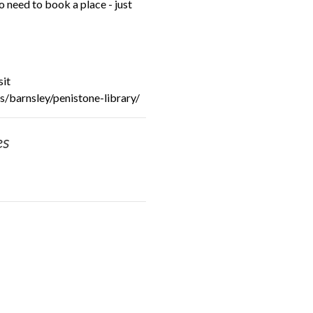
need to book a place - just
sit
/barnsley/penistone-library/
es