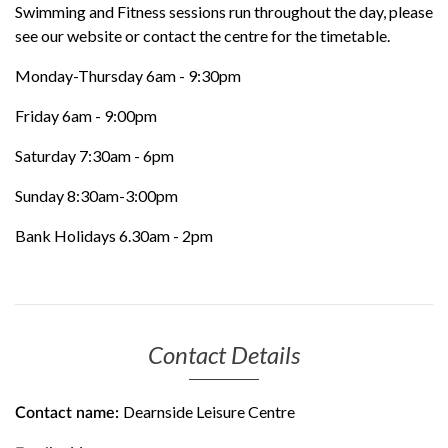
Swimming and Fitness sessions run throughout the day, please
see our website or contact the centre for the timetable.
Monday-Thursday 6am - 9:30pm
Friday 6am - 9:00pm
Saturday 7:30am - 6pm
Sunday 8:30am-3:00pm
Bank Holidays 6.30am - 2pm
Contact Details
Dearnside Leisure Centre
Contact name: