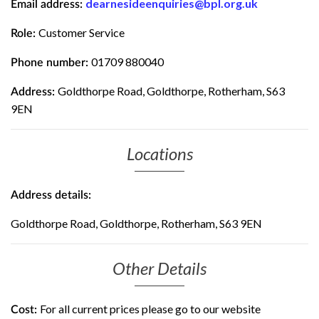
dearnesideenquiries@bpl.org.uk
Email address:
Customer Service
Role:
01709 880040
Phone number:
Goldthorpe Road, Goldthorpe, Rotherham, S63
Address:
9EN
Locations
Address details:
Goldthorpe Road, Goldthorpe, Rotherham, S63 9EN
Other Details
For all current prices please go to our website
Cost: