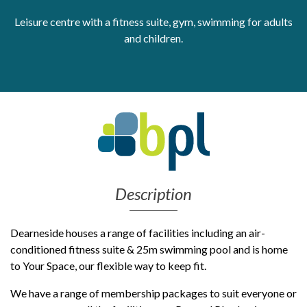
Leisure centre with a fitness suite, gym, swimming for adults
Get Moving More
Health clinics & support groups
and children.
Housing and accommodation
Mental health
Money and advice
Pathways to work
Personal wellbeing
Places to visit
Refugees, asylum seekers & migrant support
Social groups
Description
Dearneside houses a range of facilities including an air-
conditioned fitness suite & 25m swimming pool and is home
to Your Space, our flexible way to keep fit.
We have a range of membership packages to suit everyone or