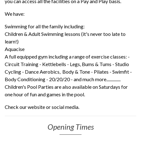
you can access all the facilities on a Pay and Play basis.
We have:
Swimming for all the family including:
Children & Adult Swimming lessons (it's never too late to
learn!)
Aquacise
A full equipped gym including a range of exercise classes: -
Circuit Training - Kettlebells - Legs, Bums & Tums - Studio
Cycling - Dance Aerobics, Body & Tone - Pilates - Swimfit -
Body Conditioning - 20/20/20 - and much more...............
Children's Pool Parties are also available on Saturdays for
one hour of fun and games in the pool.
Check our website or social media.
Opening Times