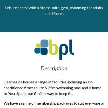
Leisure centre with a fitness suite, gym, swimming for adults
Get Moving More
Health clinics & support groups
and children.
Housing and accommodation
Mental health
Money and advice
Pathways to work
Personal wellbeing
Places to visit
Refugees, asylum seekers & migrant support
Social groups
Description
Dearneside houses a range of facilities including an air-
conditioned fitness suite & 25m swimming pool and is home
to Your Space, our flexible way to keep fit.
We have a range of membership packages to suit everyone or