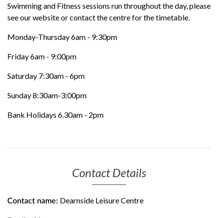
Swimming and Fitness sessions run throughout the day, please
see our website or contact the centre for the timetable.
Monday-Thursday 6am - 9:30pm
Friday 6am - 9:00pm
Saturday 7:30am - 6pm
Sunday 8:30am-3:00pm
Bank Holidays 6.30am - 2pm
Contact Details
Dearnside Leisure Centre
Contact name: