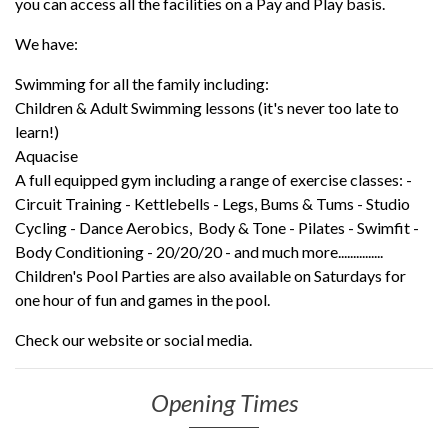
you can access all the facilities on a Pay and Play basis.
We have:
Swimming for all the family including:
Children & Adult Swimming lessons (it's never too late to
learn!)
Aquacise
A full equipped gym including a range of exercise classes: -
Circuit Training - Kettlebells - Legs, Bums & Tums - Studio
Cycling - Dance Aerobics, Body & Tone - Pilates - Swimfit -
Body Conditioning - 20/20/20 - and much more...............
Children's Pool Parties are also available on Saturdays for
one hour of fun and games in the pool.
Check our website or social media.
Opening Times