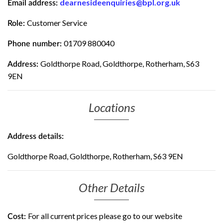
dearnesideenquiries@bpl.org.uk
Email address:
Customer Service
Role:
01709 880040
Phone number:
Goldthorpe Road, Goldthorpe, Rotherham, S63
Address:
9EN
Locations
Address details:
Goldthorpe Road, Goldthorpe, Rotherham, S63 9EN
Other Details
For all current prices please go to our website
Cost: