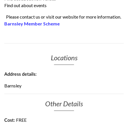
Find out about events
Please contact us or visit our website for more information.
Barnsley Member Scheme
Locations
Address details:
Barnsley
Other Details
FREE
Cost: