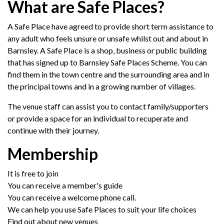
What are Safe Places?
A Safe Place have agreed to provide short term assistance to
any adult who feels unsure or unsafe whilst out and about in
Barnsley. A Safe Place is a shop, business or public building
that has signed up to Barnsley Safe Places Scheme. You can
find them in the town centre and the surrounding area and in
the principal towns and in a growing number of villages.
The venue staff can assist you to contact family/supporters
or provide a space for an individual to recuperate and
continue with their journey.
Membership
It is free to join
You can receive a member's guide
You can receive a welcome phone call.
We can help you use Safe Places to suit your life choices
Find out about new venues