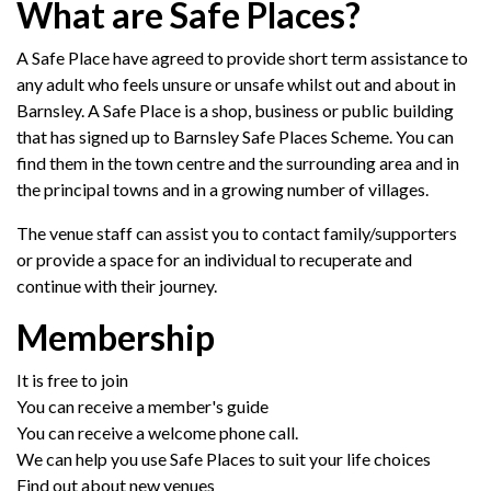
What are Safe Places?
A Safe Place have agreed to provide short term assistance to
any adult who feels unsure or unsafe whilst out and about in
Barnsley. A Safe Place is a shop, business or public building
that has signed up to Barnsley Safe Places Scheme. You can
find them in the town centre and the surrounding area and in
the principal towns and in a growing number of villages.
The venue staff can assist you to contact family/supporters
or provide a space for an individual to recuperate and
continue with their journey.
Membership
It is free to join
You can receive a member's guide
You can receive a welcome phone call.
We can help you use Safe Places to suit your life choices
Find out about new venues