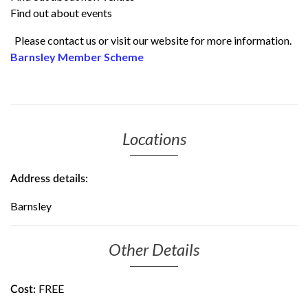
Find out about events
Please contact us or visit our website for more information.
Barnsley Member Scheme
Locations
Address details:
Barnsley
Other Details
FREE
Cost: