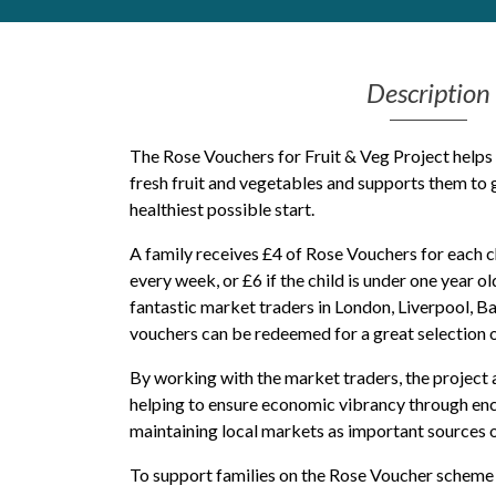
Get Moving More
Health clinics & support groups
Description
Housing and accommodation
Mental health
Money and advice
The Rose Vouchers for Fruit & Veg Project helps
Pathways to work
fresh fruit and vegetables and supports them to g
healthiest possible start.
Personal wellbeing
Places to visit
A family receives £4 of Rose Vouchers for each ch
Refugees, asylum seekers & migrant support
every week, or £6 if the child is under one year 
Social groups
fantastic market traders in London, Liverpool, 
vouchers can be redeemed for a great selection of
By working with the market traders, the project 
helping to ensure economic vibrancy through enc
maintaining local markets as important sources o
To support families on the Rose Voucher scheme 