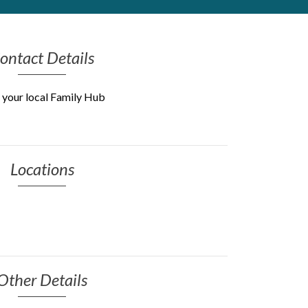
ontact Details
 your local Family Hub
Locations
Other Details