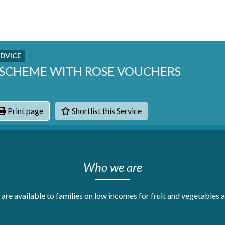
DVICE
G SCHEME WITH ROSE VOUCHERS
Print page
Shortlist this Service
hats
Who we are
are available to families on low incomes for fruit and vegetables a