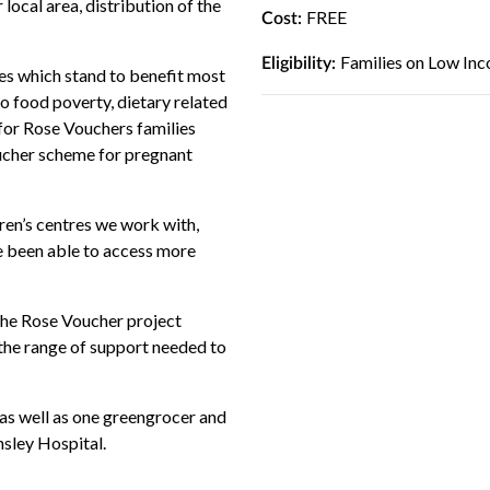
 local area, distribution of the
FREE
Cost:
Families on Low Inc
Eligibility:
lies which stand to benefit most
to food poverty, dietary related
e for Rose Vouchers families
oucher scheme for pregnant
dren’s centres we work with,
ve been able to access more
 the Rose Voucher project
 the range of support needed to
 as well as one greengrocer and
nsley Hospital.