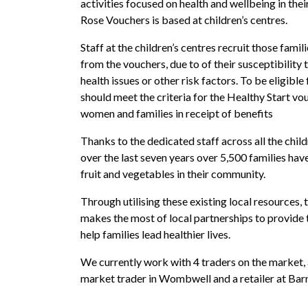
activities focused on health and wellbeing in their
Rose Vouchers is based at children’s centres.
Staff at the children’s centres recruit those fami
from the vouchers, due to of their susceptibility 
health issues or other risk factors. To be eligibl
should meet the criteria for the Healthy Start v
women and families in receipt of benefits
Thanks to the dedicated staff across all the chil
over the last seven years over 5,500 families ha
fruit and vegetables in their community.
Through utilising these existing local resources,
makes the most of local partnerships to provide
help families lead healthier lives.
We currently work with 4 traders on the market,
market trader in Wombwell and a retailer at Bar