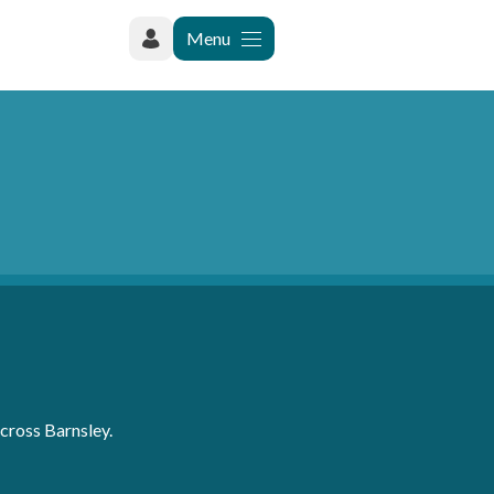
Menu
cross Barnsley.