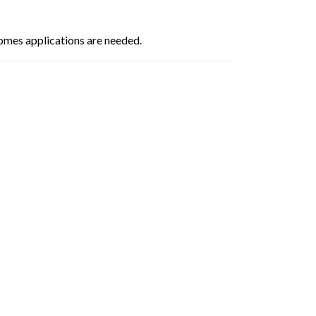
omes applications are needed.