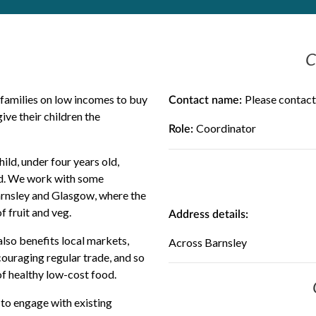
C
 families on low incomes to buy
Please contact
Contact name:
ive their children the
Coordinator
Role:
ild, under four years old,
old. We work with some
Barnsley and Glasgow, where the
 fruit and veg.
Address details:
also benefits local markets,
Across Barnsley
ouraging regular trade, and so
f healthy low-cost food.
to engage with existing