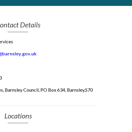
ontact Details
rvices
@barnsley.gov.uk
3
ces, Barnsley Council, PO Box 634, Barnsley,S70
Locations