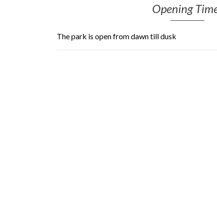
Opening Tim
The park is open from dawn till dusk