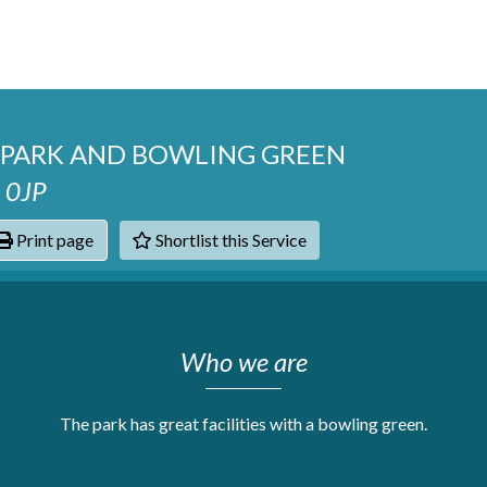
P PARK AND BOWLING GREEN
4 0JP
Print page
Shortlist this Service
hats
Who we are
The park has great facilities with a bowling green.