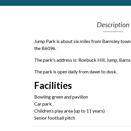
Get Moving More
Health clinics & support groups
Description
Housing and accommodation
Mental health
Money and advice
Jump Park is about six miles from Barnsley town 
Pathways to work
the B6096.
Personal wellbeing
The park's address is: Roebuck Hill, Jump, Barnsl
Places to visit
Refugees, asylum seekers & migrant support
The park is open daily from dawn to dusk.
Social groups
Facilities
Bowling green and pavilion
Car park
Children’s play area (up to 11 years)
Senior football pitch