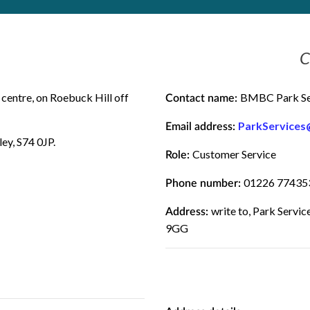
C
centre, on Roebuck Hill off
BMBC Park Se
Contact name:
ParkServices
Email address:
ey, S74 0JP.
Customer Service
Role:
01226 77435
Phone number:
write to, Park Servi
Address:
9GG