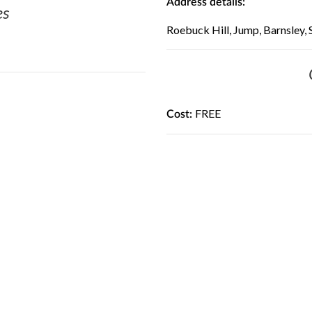
Address details:
es
Roebuck Hill, Jump, Barnsley,
FREE
Cost: