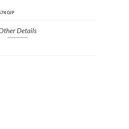
 S74 0JP
Other Details