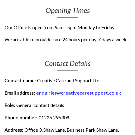
Opening Times
Our Office is open from 9am - 5pm Monday to Friday
We are able to provide care 24 hours per day, 7 days a week
Contact Details
Creative Care and Support Ltd
Contact name:
enquiries@creativecaresupport.co.uk
Email address:
General contact details
Role:
01226 295308
Phone number:
Office 3, Shaw Lane, Business Park Shaw Lane,
Address: