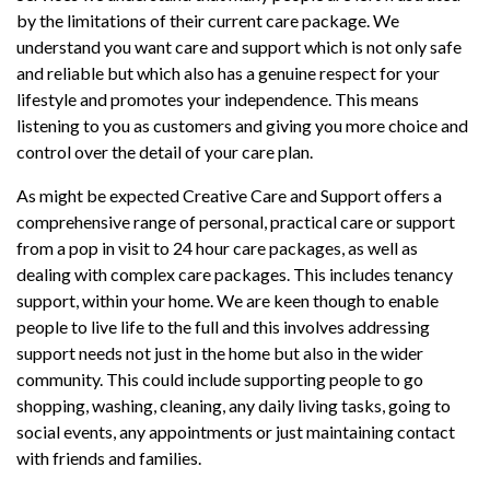
by the limitations of their current care package. We
understand you want care and support which is not only safe
and reliable but which also has a genuine respect for your
lifestyle and promotes your independence. This means
listening to you as customers and giving you more choice and
control over the detail of your care plan.
As might be expected Creative Care and Support offers a
comprehensive range of personal, practical care or support
from a pop in visit to 24 hour care packages, as well as
dealing with complex care packages. This includes tenancy
support, within your home. We are keen though to enable
people to live life to the full and this involves addressing
support needs not just in the home but also in the wider
community. This could include supporting people to go
shopping, washing, cleaning, any daily living tasks, going to
social events, any appointments or just maintaining contact
with friends and families.