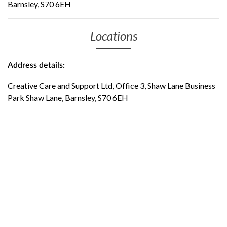
Barnsley, S70 6EH
Locations
Address details:
Creative Care and Support Ltd, Office 3, Shaw Lane Business
Park Shaw Lane, Barnsley, S70 6EH