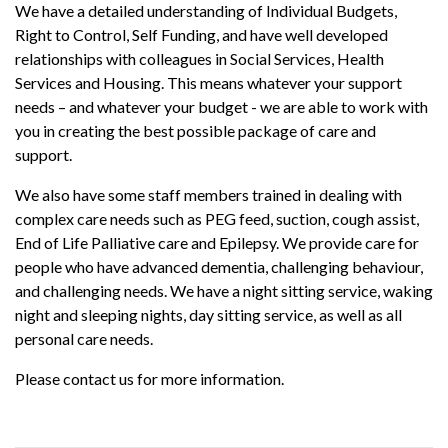
We have a detailed understanding of Individual Budgets,
Right to Control, Self Funding, and have well developed
relationships with colleagues in Social Services, Health
Services and Housing. This means whatever your support
needs – and whatever your budget - we are able to work with
you in creating the best possible package of care and
support.
We also have some staff members trained in dealing with
complex care needs such as PEG feed, suction, cough assist,
End of Life Palliative care and Epilepsy. We provide care for
people who have advanced dementia, challenging behaviour,
and challenging needs. We have a night sitting service, waking
night and sleeping nights, day sitting service, as well as all
personal care needs.
Please contact us for more information.