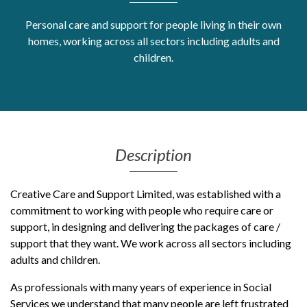
Get Moving More
Personal care and support for people living in their own
Health clinics & support groups
homes, working across all sectors including adults and
Housing and accommodation
children.
Mental health
Money and advice
Pathways to work
Personal wellbeing
Places to visit
Description
Refugees, asylum seekers & migrant support
Social groups
Creative Care and Support Limited, was established with a
commitment to working with people who require care or
support, in designing and delivering the packages of care /
support that they want. We work across all sectors including
adults and children.
As professionals with many years of experience in Social
Services we understand that many people are left frustrated