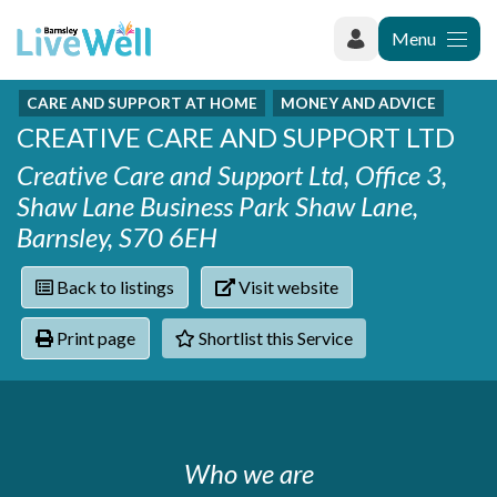
Menu
CARE AND SUPPORT AT HOME
MONEY AND ADVICE
Recently added
CREATIVE CARE AND SUPPORT LTD
Categories
Phoenix Karate Club
Contact
Creative Care and Support Ltd, Office 3,
Hownit Cleaning
Activity groups & hobbies
Shortlist
Shaw Lane Business Park Shaw Lane,
Learning Plus
Addiction
Barnsley, S70 6EH
Wentworth Woodhouse
Armed forces
Barnsley libraries
Daisy Rose Therapy
Care and support at home
Back to listings
Visit website
The Green Mondays Volunteer Group
Carers
Yorkshire Cricket Foundation - Super 1s
Print page
Shortlist this Service
Cloverleaf Advocacy - Barnsley Carers Service - Coffee
Crime and safety
and Chats
Dementia and Alzhiemer's
Disabilities
Domestic abuse
Enjoying later life
Who we are
Families and young people