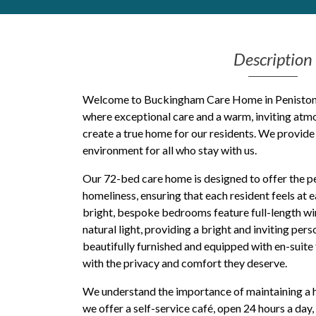
Get Moving More
Health clinics & support groups
Description
Housing and accommodation
Mental health
Money and advice
Welcome to Buckingham Care Home in Penistone,
Pathways to work
where exceptional care and a warm, inviting at
create a true home for our residents. We provid
Personal wellbeing
environment for all who stay with us.
Places to visit
Refugees, asylum seekers & migrant support
Our 72-bed care home is designed to offer the p
Social groups
homeliness, ensuring that each resident feels at 
bright, bespoke bedrooms feature full-length wi
natural light, providing a bright and inviting pe
beautifully furnished and equipped with en-suite f
with the privacy and comfort they deserve.
We understand the importance of maintaining a hig
we offer a self-service café, open 24 hours a day