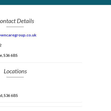
ontact Details
owncaregroup.co.uk
2
e, S36 6BS
Locations
ld, S36 6BS