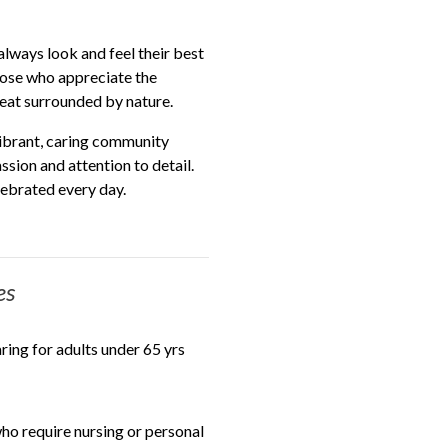
always look and feel their best
hose who appreciate the
reat surrounded by nature.
ibrant, caring community
sion and attention to detail.
elebrated every day.
es
aring for adults under 65 yrs
o require nursing or personal