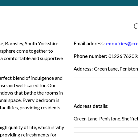
C
 Barnsley, South Yorkshire
enquiries@cr
Email address:
mosphere come together to
01226 76209
Phone number:
e a comfortable and supportive
Green Lane, Peniston
Address:
erfect blend of indulgence and
ease and well-cared for. Our
ndows that bathe the rooms in
rsonal space. Every bedroom is
Address details:
acilities, providing residents
Green Lane, Penistone, Sheffie
h quality of life, which is why
, providing refreshments for