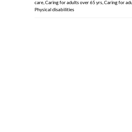
care, Caring for adults over 65 yrs, Caring for ad
Physical disabilities