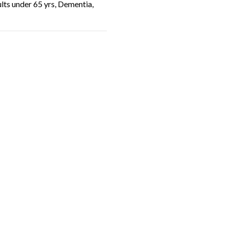
ults under 65 yrs, Dementia,