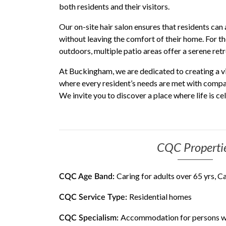
both residents and their visitors.
Our on-site hair salon ensures that residents can 
without leaving the comfort of their home. For t
outdoors, multiple patio areas offer a serene ret
At Buckingham, we are dedicated to creating a v
where every resident’s needs are met with compas
We invite you to discover a place where life is c
CQC Properti
Caring for adults over 65 yrs, C
CQC Age Band:
Residential homes
CQC Service Type:
Accommodation for persons wh
CQC Specialism: