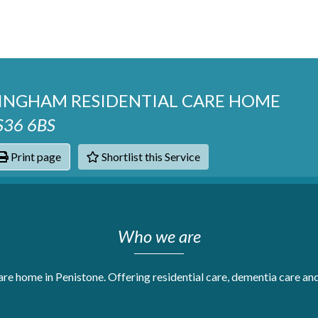
INGHAM RESIDENTIAL CARE HOME
 S36 6BS
Print page
Shortlist this Service
hats
Who we are
are home in Penistone. Offering residential care, dementia care and