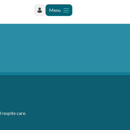
Menu
 respite care.