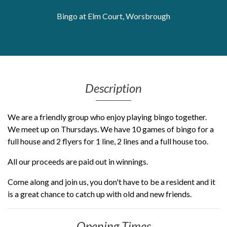
Get Moving More
Bingo at Elm Court, Worsbrough
Health clinics & support groups
Housing and accommodation
Mental health
Money and advice
Pathways to work
Description
Personal wellbeing
Places to visit
We are a friendly group who enjoy playing bingo together.
Refugees, asylum seekers & migrant support
We meet up on Thursdays. We have 10 games of bingo for a
Social groups
full house and 2 flyers for 1 line, 2 lines and a full house too.
All our proceeds are paid out in winnings.
Come along and join us, you don't have to be a resident and it
is a great chance to catch up with old and new friends.
Opening Times