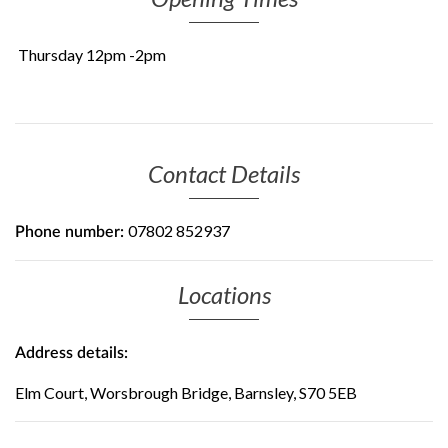
Thursday 12pm -2pm
Contact Details
07802 852937
Phone number:
Locations
Address details:
Elm Court, Worsbrough Bridge, Barnsley, S70 5EB