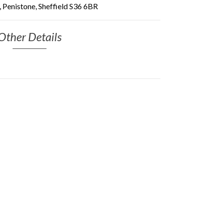
 Penistone, Sheffield S36 6BR
Other Details