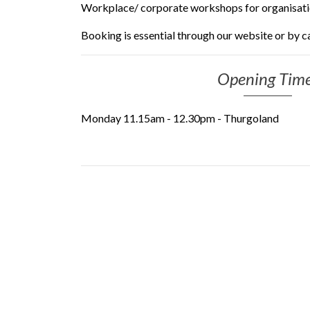
Workplace/ corporate workshops for organisat
Booking is essential through our website or by ca
Opening Tim
Monday 11.15am - 12.30pm - Thurgoland