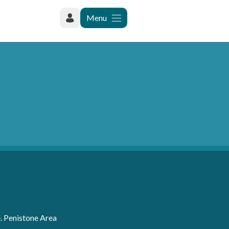
Menu
. Penistone Area