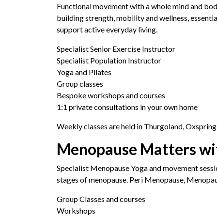
Functional movement with a whole mind and bod
building strength, mobility and wellness, essentia
support active everyday living.
Specialist Senior Exercise Instructor
Specialist Population Instructor
Yoga and Pilates
Group classes
Bespoke workshops and courses
1:1 private consultations in your own home
Weekly classes are held in Thurgoland, Oxspring
Menopause Matters wi
Specialist Menopause Yoga and movement sessio
stages of menopause. Peri Menopause, Menopa
Group Classes and courses
Workshops