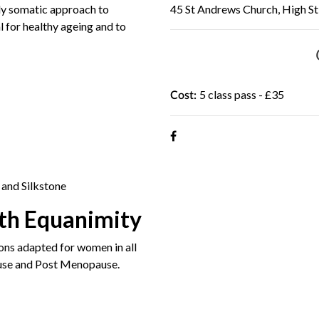
y somatic approach to
45 St Andrews Church, High St,
l for healthy ageing and to
5 class pass - £35
Cost:
 and Silkstone
th Equanimity
ns adapted for women in all
use and Post Menopause.