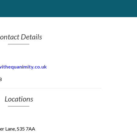
ontact Details
thequanimity.co.uk
8
Locations
per Lane, S35 7AA