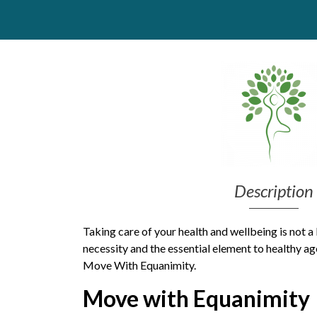
Get Moving More
Health clinics & support groups
Housing and accommodation
Mental health
Money and advice
Pathways to work
Personal wellbeing
Places to visit
Refugees, asylum seekers & migrant support
Social groups
Description
Taking care of your health and wellbeing is not a l
necessity and the essential element to healthy age
Move With Equanimity.
Move with Equanimity