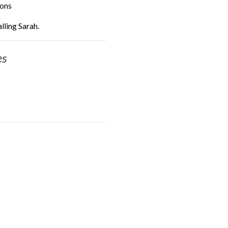
ions
lling Sarah.
es