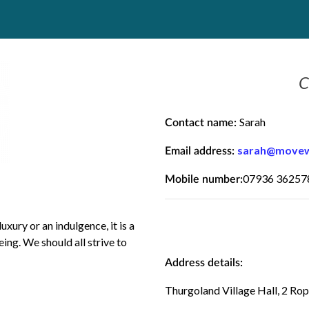
C
Sarah
Contact name:
sarah@movewi
Email address:
07936 36257
Mobile number:
uxury or an indulgence, it is a
ing. We should all strive to
Address details:
Thurgoland Village Hall, 2 Ro