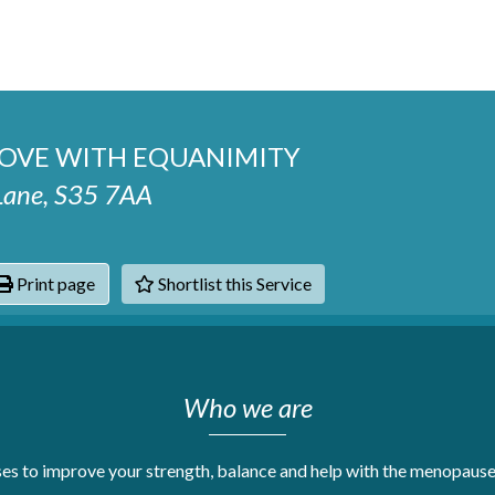
MOVE WITH EQUANIMITY
 Lane, S35 7AA
Print page
Shortlist this Service
hats
Who we are
s to improve your strength, balance and help with the menopause