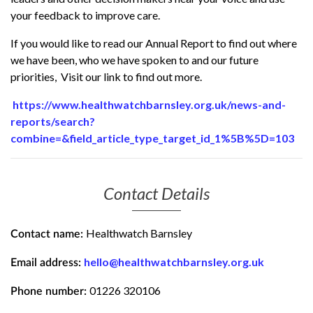
your feedback to improve care.
If you would like to read our Annual Report to find out where
we have been, who we have spoken to and our future
priorities, Visit our link to find out more.
https://www.healthwatchbarnsley.org.uk/news-and-
reports/search?
combine=&field_article_type_target_id_1%5B%5D=103
Contact Details
Healthwatch Barnsley
Contact name:
hello@healthwatchbarnsley.org.uk
Email address:
01226 320106
Phone number: