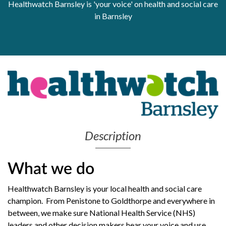
Healthwatch Barnsley is 'your voice' on health and social care
Get Moving More
in Barnsley
Health clinics & support groups
Housing and accommodation
Mental health
Money and advice
Pathways to work
Personal wellbeing
Places to visit
Refugees, asylum seekers & migrant support
Social groups
Description
What we do
Healthwatch Barnsley is your local health and social care
champion. From Penistone to Goldthorpe and everywhere in
between, we make sure National Health Service (NHS)
leaders and other decision makers hear your voice and use