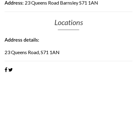
23 Queens Road Barnsley S71 1AN
Address:
Locations
Address details:
23 Queens Road, S71 1AN