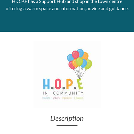
H.O.P.E has a Support Hub and shop in the town centre
offering a warm space and information, advice and guidance.
Get Moving More
Health clinics & support groups
Housing and accommodation
Mental health
Money and advice
Pathways to work
Personal wellbeing
Places to visit
Refugees, asylum seekers & migrant support
Social groups
Description