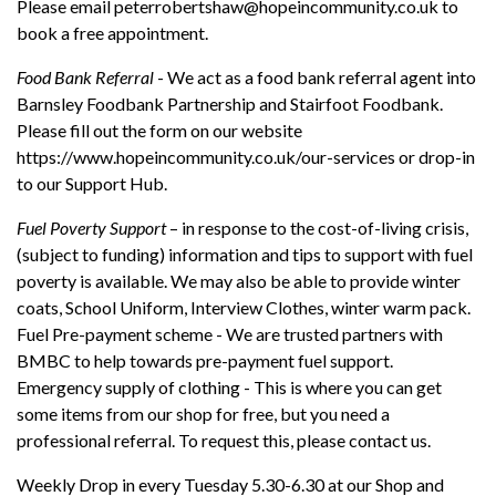
Please email
peterrobertshaw@hopeincommunity.co.uk
to
book a free appointment.
Food Bank Referral
- We act as a food bank referral agent into
Barnsley Foodbank Partnership and Stairfoot Foodbank.
Please fill out the form on our website
https://www.hopeincommunity.co.uk/our-services
or drop-in
to our Support Hub.
Fuel Poverty Support
– in response to the cost-of-living crisis,
(subject to funding) information and tips to support with fuel
poverty is available. We may also be able to provide winter
coats, School Uniform, Interview Clothes, winter warm pack.
Fuel Pre-payment scheme - We are trusted partners with
BMBC to help towards pre-payment fuel support.
Emergency supply of clothing - This is where you can get
some items from our shop for free, but you need a
professional referral. To request this, please contact us.
Weekly Drop in every Tuesday 5.30-6.30 at our Shop and