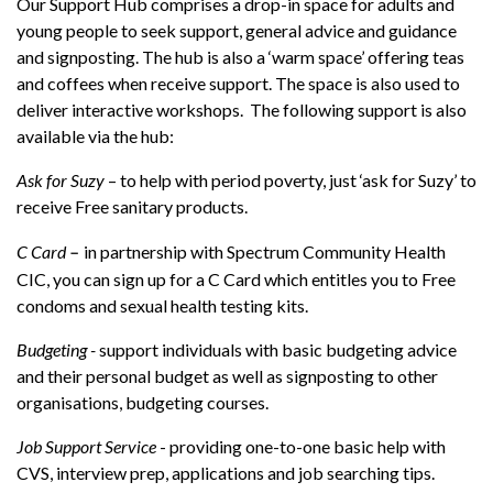
Our Support Hub comprises a drop-in space for adults and
young people to seek support, general advice and guidance
and signposting. The hub is also a ‘warm space’ offering teas
and coffees when receive support. The space is also used to
deliver interactive workshops. The following support is also
available via the hub:
Ask for Suzy
– to help with period poverty, just ‘ask for Suzy’ to
receive Free sanitary products.
C Card
in partnership with Spectrum Community Health
–
CIC, you can sign up for a C Card which entitles you to Free
condoms and sexual health testing kits.
Budgeting -
support individuals with basic budgeting advice
and their personal budget as well as signposting to other
organisations, budgeting courses.
Job Support Service
- providing one-to-one basic help with
CVS, interview prep, applications and job searching tips.