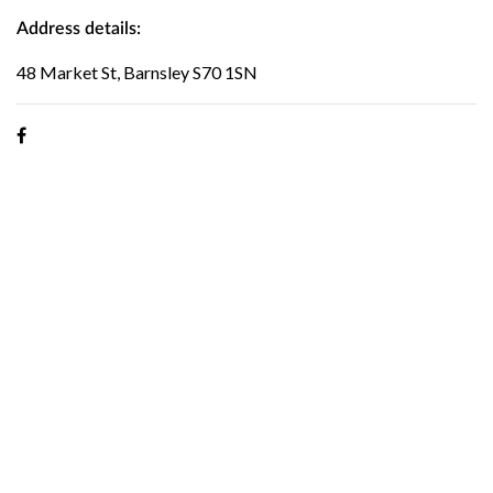
Address details:
48 Market St, Barnsley S70 1SN