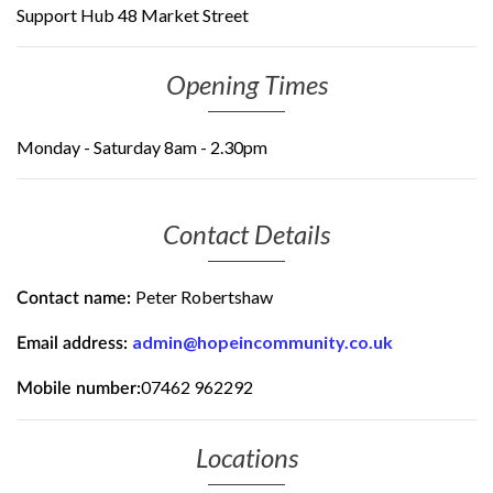
Support Hub 48 Market Street
Opening Times
Monday - Saturday 8am - 2.30pm
Contact Details
Peter Robertshaw
Contact name:
admin@hopeincommunity.co.uk
Email address:
07462 962292
Mobile number:
Locations