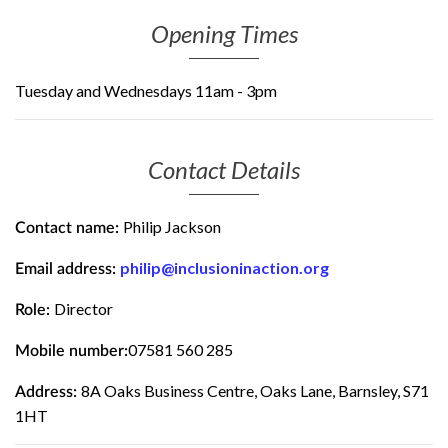
Opening Times
Tuesday and Wednesdays 11am - 3pm
Contact Details
Philip Jackson
Contact name:
philip@inclusioninaction.org
Email address:
Director
Role:
07581 560 285
Mobile number:
8A Oaks Business Centre, Oaks Lane, Barnsley, S71
Address:
1HT