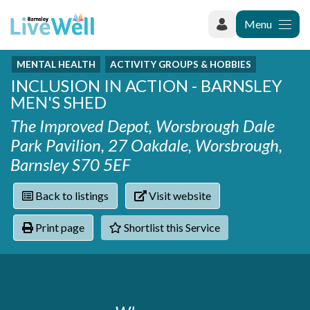
Menu
MENTAL HEALTH
ACTIVITY GROUPS & HOBBIES
Recently added
INCLUSION IN ACTION - BARNSLEY
Categories
Phoenix Karate Club
MEN'S SHED
Contact
Hownit Cleaning
Activity groups & hobbies
Shortlist
The Improved Depot, Worsbrough Dale
Learning Plus
Addiction
Park Pavilion, 27 Oakdale, Worsbrough,
Wentworth Woodhouse
Armed forces
Barnsley S70 5EF
Barnsley libraries
Daisy Rose Therapy
Care and support at home
The Green Mondays Volunteer Group
Carers
Back to listings
Visit website
Yorkshire Cricket Foundation - Super 1s
Cloverleaf Advocacy - Barnsley Carers Service - Coffee
Crime and safety
Print page
Shortlist this Service
and Chats
Dementia and Alzhiemer's
Disabilities
Domestic abuse
Enjoying later life
Families and young people