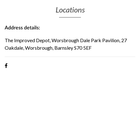
Locations
Address details:
The Improved Depot, Worsbrough Dale Park Pavilion, 27
Oakdale, Worsbrough, Barnsley S70 5EF