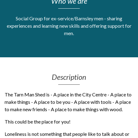
Who we are
Get Moving More
Health clinics & support groups
Social Group for ex-service/Barnsley men - sharing
Housing and accommodation
experiences and learning new skills and offering support for
Mental health
men.
Money and advice
Pathways to work
Personal wellbeing
Places to visit
Refugees, asylum seekers & migrant support
Description
Social groups
The Tarn Man Shed is - A place in the City Centre - A place to
make things - A place to be you - A place with tools - A place
to make new friends - A place to make things with wood.
This could be the place for you!
Loneliness is not something that people like to talk about or