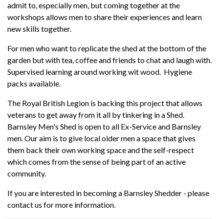
admit to, especially men, but coming together at the
workshops allows men to share their experiences and learn
new skills together.
For men who want to replicate the shed at the bottom of the
garden but with tea, coffee and friends to chat and laugh with.
Supervised learning around working wit wood. Hygiene
packs available.
The Royal British Legion is backing this project that allows
veterans to get away from it all by tinkering in a Shed.
Barnsley Men's Shed is open to all Ex-Service and Barnsley
men. Our aim is to give local older men a space that gives
them back their own working space and the self-respect
which comes from the sense of being part of an active
community.
If you are interested in becoming a Barnsley Shedder - please
contact us for more information.