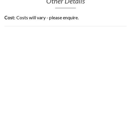
Other Details
Costs will vary - please enquire.
Cost: