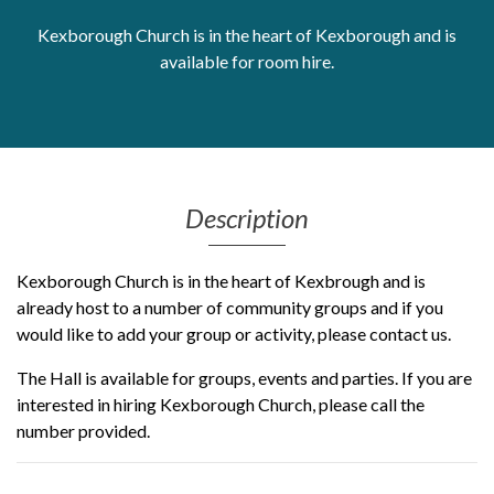
Get Moving More
Kexborough Church is in the heart of Kexborough and is
Health clinics & support groups
available for room hire.
Housing and accommodation
Mental health
Money and advice
Pathways to work
Personal wellbeing
Description
Places to visit
Refugees, asylum seekers & migrant support
Kexborough Church is in the heart of Kexbrough and is
Social groups
already host to a number of community groups and if you
would like to add your group or activity, please contact us.
The Hall is available for groups, events and parties. If you are
interested in hiring Kexborough Church, please call the
number provided.