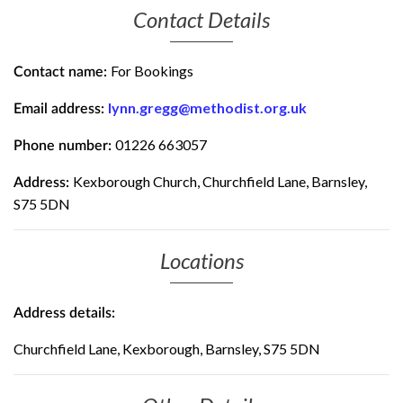
Contact Details
For Bookings
Contact name:
lynn.gregg@methodist.org.uk
Email address:
01226 663057
Phone number:
Kexborough Church, Churchfield Lane, Barnsley,
Address:
S75 5DN
Locations
Address details:
Churchfield Lane, Kexborough, Barnsley, S75 5DN