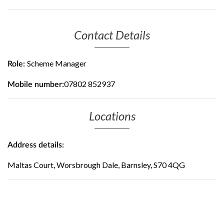
Contact Details
Scheme Manager
Role:
07802 852937
Mobile number:
Locations
Address details:
Maltas Court, Worsbrough Dale, Barnsley, S70 4QG