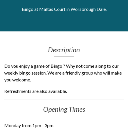
Get Moving More
Bingo at Maltas Court in Worsbrough Dale.
Health clinics & support groups
Housing and accommodation
Mental health
Money and advice
Pathways to work
Description
Personal wellbeing
Places to visit
Do you enjoy a game of Bingo ? Why not come along to our
Refugees, asylum seekers & migrant support
weekly bingo session. We are a friendly group who will make
Social groups
you welcome.
Refreshments are also available.
Opening Times
Monday from 1pm - 3pm