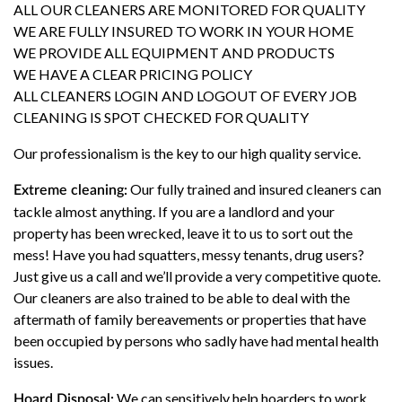
ALL OUR CLEANERS ARE MONITORED FOR QUALITY
WE ARE FULLY INSURED TO WORK IN YOUR HOME
WE PROVIDE ALL EQUIPMENT AND PRODUCTS
WE HAVE A CLEAR PRICING POLICY
ALL CLEANERS LOGIN AND LOGOUT OF EVERY JOB
CLEANING IS SPOT CHECKED FOR QUALITY
Our professionalism is the key to our high quality service.
Our fully trained and insured cleaners can
Extreme cleaning:
tackle almost anything. If you are a landlord and your
property has been wrecked, leave it to us to sort out the
mess! Have you had squatters, messy tenants, drug users?
Just give us a call and we’ll provide a very competitive quote.
Our cleaners are also trained to be able to deal with the
aftermath of family bereavements or properties that have
been occupied by persons who sadly have had mental health
issues.
We can sensitively help hoarders to work
Hoard Disposal: