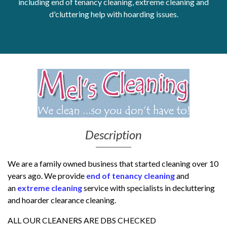
including end of tenancy cleaning, extreme cleaning and
d'cluttering help with hoarding issues.
Get Moving More
Health clinics & support groups
Housing and accommodation
Mental health
Money and advice
Pathways to work
Personal wellbeing
Places to visit
Refugees, asylum seekers & migrant support
Description
Social groups
We are a family owned business that started cleaning over 10
years ago.
We provide
end of tenancy cleaning
and
an
extreme cleaning
service with specialists in decluttering
and hoarder clearance cleaning.
ALL OUR CLEANERS ARE DBS CHECKED