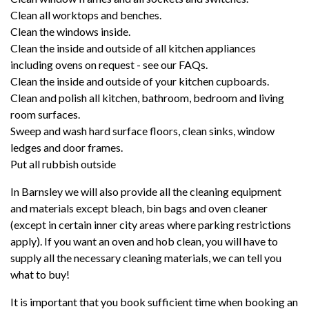
Clean all worktops and benches.
Clean the windows inside.
Clean the inside and outside of all kitchen appliances
including ovens on request - see our
FAQs
.
Clean the inside and outside of your kitchen cupboards.
Clean and polish all kitchen, bathroom, bedroom and living
room surfaces.
Sweep and wash hard surface floors, clean sinks, window
ledges and door frames.
Put all rubbish outside
In Barnsley we will also provide all the cleaning equipment
and materials except bleach, bin bags and oven cleaner
(except in certain inner city areas where parking restrictions
apply). If you want an oven and hob clean, you will have to
supply all the necessary cleaning materials, we can tell you
what to buy!
It is important that you book sufficient time when booking an