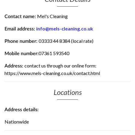
Mel's Cleaning
Contact name:
info@mels-cleaning.co.uk
Email address:
03333 44 8384 (local rate)
Phone number:
07361 593540
Mobile number:
contact us through our online form:
Address:
https://www.mels-cleaning.co.uk/contact.html
Locations
Address details:
Nationwide