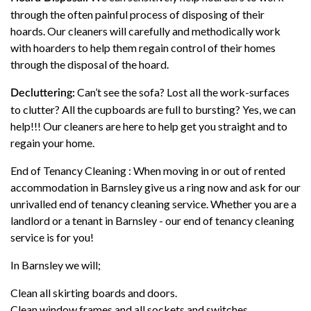
through the often painful process of disposing of their
hoards. Our cleaners will carefully and methodically work
with hoarders to help them regain control of their homes
through the disposal of the hoard.
Can’t see the sofa? Lost all the work-surfaces
Decluttering:
to clutter? All the cupboards are full to bursting? Yes, we can
help!!! Our cleaners are here to help get you straight and to
regain your home.
End of Tenancy Cleaning : When moving in or out of rented
accommodation in Barnsley give us a ring now and ask for our
unrivalled end of tenancy cleaning service. Whether you are a
landlord or a tenant in Barnsley - our end of tenancy cleaning
service is for you!
In Barnsley we will;
Clean all skirting boards and doors.
Clean window frames and all sockets and switches.