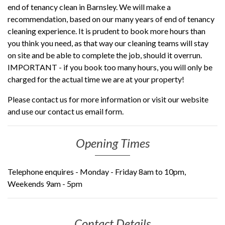
end of tenancy clean in Barnsley. We will make a
recommendation, based on our many years of end of tenancy
cleaning experience. It is prudent to book more hours than
you think you need, as that way our cleaning teams will stay
on site and be able to complete the job, should it overrun.
IMPORTANT - if you book too many hours, you will only be
charged for the actual time we are at your property!
Please contact us for more information or visit our website
and use our contact us email form.
Opening Times
Telephone enquires -
Monday - Friday 8am to 10pm,
Weekends 9am - 5pm
Contact Details