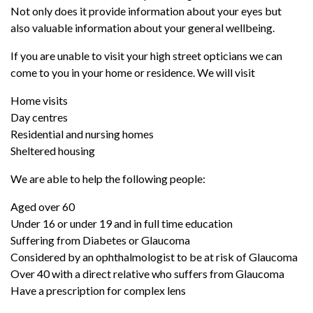
Not only does it provide information about your eyes but
also valuable information about your general wellbeing.
If you are unable to visit your high street opticians we can
come to you in your home or residence. We will visit
Home visits
Day centres
Residential and nursing homes
Sheltered housing
We are able to help the following people:
Aged over 60
Under 16 or under 19 and in full time education
Suffering from Diabetes or Glaucoma
Considered by an ophthalmologist to be at risk of Glaucoma
Over 40 with a direct relative who suffers from Glaucoma
Have a prescription for complex lens