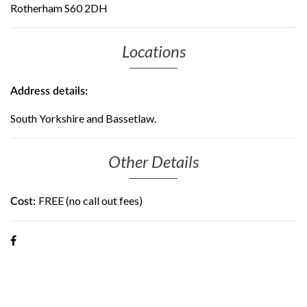
Rotherham S60 2DH
Locations
Address details:
South Yorkshire and Bassetlaw.
Other Details
FREE (no call out fees)
Cost: