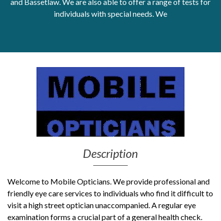
and Bassetlaw. We are also able to offer a range of tests for
individuals with special needs. We
Get Moving More
Health clinics & support groups
Housing and accommodation
Mental health
Money and advice
Pathways to work
Personal wellbeing
Places to visit
Refugees, asylum seekers & migrant support
Social groups
Description
Welcome to Mobile Opticians. We provide professional and
friendly eye care services to individuals who find it difficult to
visit a high street optician unaccompanied. A regular eye
examination forms a crucial part of a general health check.