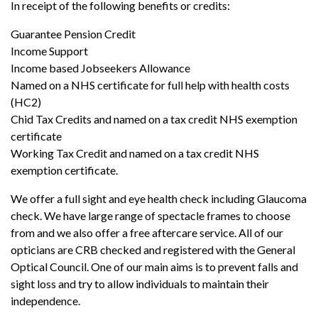
In receipt of the following benefits or credits:
Guarantee Pension Credit
Income Support
Income based Jobseekers Allowance
Named on a NHS certificate for full help with health costs
(HC2)
Chid Tax Credits and named on a tax credit NHS exemption
certificate
Working Tax Credit and named on a tax credit NHS
exemption certificate.
We offer a full sight and eye health check including Glaucoma
check. We have large range of spectacle frames to choose
from and we also offer a free aftercare service. All of our
opticians are CRB checked and registered with the General
Optical Council. One of our main aims is to prevent falls and
sight loss and try to allow individuals to maintain their
independence.