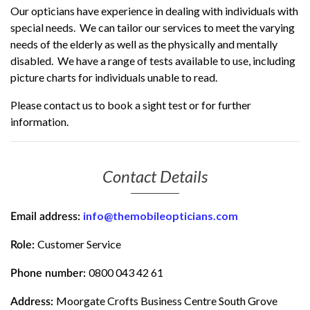
Our opticians have experience in dealing with individuals with
special needs. We can tailor our services to meet the varying
needs of the elderly as well as the physically and mentally
disabled. We have a range of tests available to use, including
picture charts for individuals unable to read.
Please contact us to book a sight test or for further
information.
Contact Details
info@themobileopticians.com
Email address:
Customer Service
Role:
0800 043 42 61
Phone number:
Moorgate Crofts Business Centre South Grove
Address: