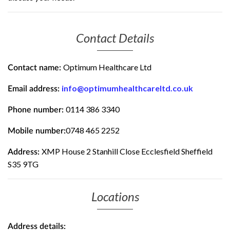
Contact Details
Optimum Healthcare Ltd
Contact name:
info@optimumhealthcareltd.co.uk
Email address:
0114 386 3340
Phone number:
0748 465 2252
Mobile number:
XMP House 2 Stanhill Close Ecclesfield Sheffield
Address:
S35 9TG
Locations
Address details: