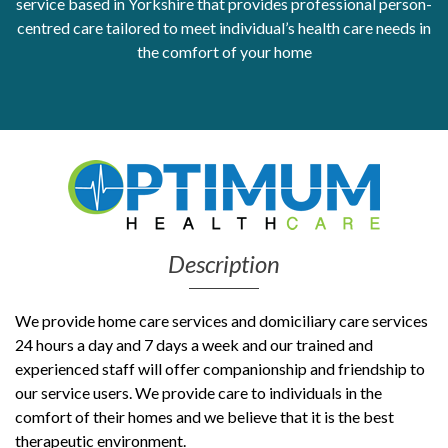
service based in Yorkshire that provides professional person-
centred care tailored to meet individual’s health care needs in
Get Moving More
the comfort of your home
Health clinics & support groups
Housing and accommodation
Mental health
Money and advice
Pathways to work
Personal wellbeing
Places to visit
Refugees, asylum seekers & migrant support
Description
Social groups
We provide home care services and domiciliary care services
24 hours a day and 7 days a week and our trained and
experienced staff will offer companionship and friendship to
our service users. We provide care to individuals in the
comfort of their homes and we believe that it is the best
therapeutic environment.