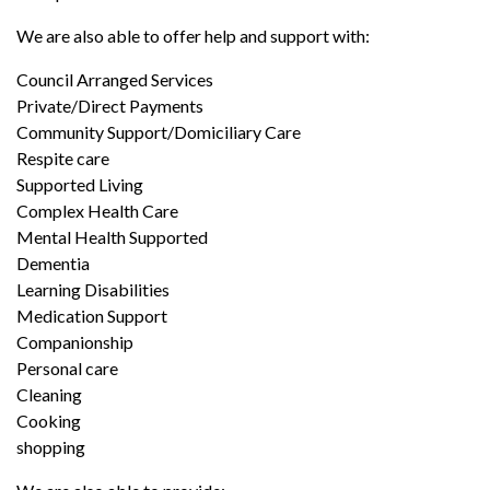
We are also able to offer help and support with:
Council Arranged Services
Private/Direct Payments
Community Support/Domiciliary Care
Respite care
Supported Living
Complex Health Care
Mental Health Supported
Dementia
Learning Disabilities
Medication Support
Companionship
Personal care
Cleaning
Cooking
shopping