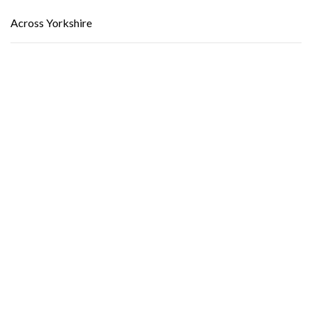
Across Yorkshire