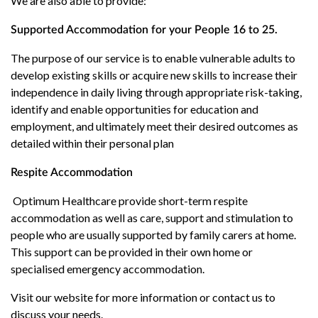
We are also able to provide:
Supported Accommodation for your People 16 to 25.
The purpose of our service is to enable vulnerable adults to
develop existing skills or acquire new skills to increase their
independence in daily living through appropriate risk-taking,
identify and enable opportunities for education and
employment, and ultimately meet their desired outcomes as
detailed within their personal plan
Respite Accommodation
Optimum Healthcare provide short-term respite
accommodation as well as care, support and stimulation to
people who are usually supported by family carers at home.
This support can be provided in their own home or
specialised emergency accommodation.
Visit our website for more information or contact us to
discuss your needs.