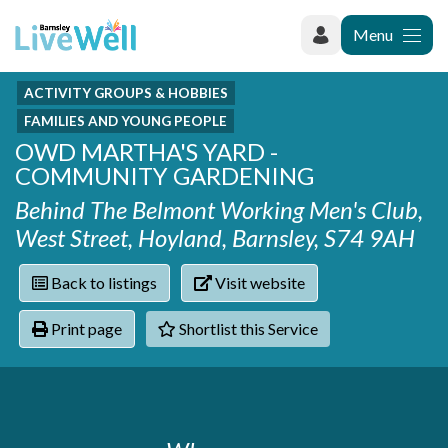
Menu
ACTIVITY GROUPS & HOBBIES
Recently added
Categories
FAMILIES AND YOUNG PEOPLE
Phoenix Karate Club
Contact
OWD MARTHA'S YARD -
Hownit Cleaning
Activity groups & hobbies
Shortlist
COMMUNITY GARDENING
Learning Plus
Addiction
Behind The Belmont Working Men's Club,
Wentworth Woodhouse
Armed forces
West Street, Hoyland, Barnsley, S74 9AH
Barnsley libraries
Daisy Rose Therapy
Care and support at home
The Green Mondays Volunteer Group
Carers
Back to listings
Visit website
Yorkshire Cricket Foundation - Super 1s
Cloverleaf Advocacy - Barnsley Carers Service - Coffee
Crime and safety
Print page
Shortlist this Service
and Chats
Dementia and Alzhiemer's
Disabilities
Domestic abuse
Enjoying later life
Families and young people