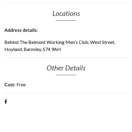
Locations
Address details:
Behind The Belmont Working Men's Club, West Street,
Hoyland, Barnsley, S74 9AH
Other Details
Free
Cost: