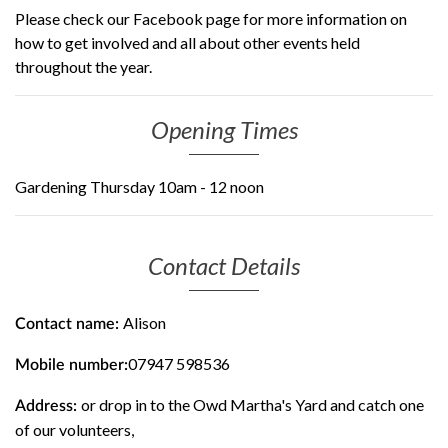
Please check our Facebook page for more information on
how to get involved and all about other events held
throughout the year.
Opening Times
Gardening Thursday 10am - 12 noon
Contact Details
Alison
Contact name:
07947 598536
Mobile number:
or drop in to the Owd Martha's Yard and catch one
Address:
of our volunteers,