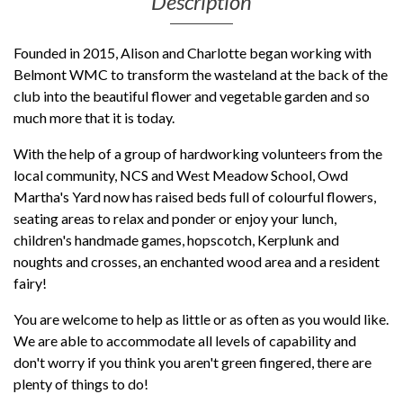
Description
Founded in 2015, Alison and Charlotte began working with
Belmont WMC to transform the wasteland at the back of the
club into the beautiful flower and vegetable garden and so
much more that it is today.
With the help of a group of hardworking volunteers from the
local community, NCS and West Meadow School, Owd
Martha's Yard now has raised beds full of colourful flowers,
seating areas to relax and ponder or enjoy your lunch,
children's handmade games, hopscotch, Kerplunk and
noughts and crosses, an enchanted wood area and a resident
fairy!
You are welcome to help as little or as often as you would like.
We are able to a
ccommodate all levels of capability
and
don't worry if you think you aren't green fingered, there are
plenty of things to do!