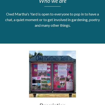
Who we are
Get Moving More
Health clinics & support groups
Owd Martha's Yard is open to everyone to pop in to have a
Housing and accommodation
chat, a quiet moment or to get involved in gardening, poetry
Mental health
and many other things.
Money and advice
Pathways to work
Personal wellbeing
Places to visit
Refugees, asylum seekers & migrant support
Social groups