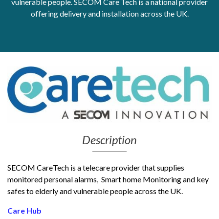
vulnerable people. SECOM Care Tech is a national provider
offering delivery and installation across the UK.
Get Moving More
Health clinics & support groups
Housing and accommodation
Mental health
Money and advice
Pathways to work
Personal wellbeing
Places to visit
Refugees, asylum seekers & migrant support
Social groups
Description
SECOM CareTech is a telecare provider that supplies
monitored personal alarms, Smart home Monitoring and key
safes to elderly and vulnerable people across the UK.
Care Hub