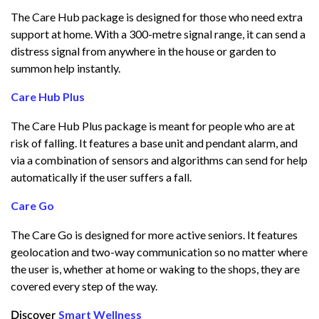
The Care Hub package is designed for those who need extra
support at home. With a 300-metre signal range, it can send a
distress signal from anywhere in the house or garden to
summon help instantly.
Care Hub Plus
The Care Hub Plus package is meant for people who are at
risk of falling. It features a base unit and pendant alarm, and
via a combination of sensors and algorithms can send for help
automatically if the user suffers a fall.
Care Go
The Care Go is designed for more active seniors. It features
geolocation and two-way communication so no matter where
the user is, whether at home or waking to the shops, they are
covered every step of the way.
Smart Wellness
Discover