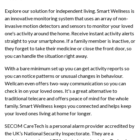
Explore our solution for independent living. Smart Wellness is
an innovative monitoring system that uses an array of non-
invasive motion detectors and sensors to monitor your loved
one's activity around the home. Receive instant activity alerts
straight to your smartphone. If a family member is inactive, or
they forget to take their medicine or close the front door, so
you can handle the situation right away.
With a bare minimum set up you can get activity reports so
you can notice patterns or unusual changes in behaviour.
Wellcam even offers two-way communication so you can
check in on your loved ones. It's a great alternative to
traditional telecare and offers peace of mind for the whole
family. Smart Wellness keeps you connected and helps keep
your loved ones living at home for longer.
SECOM CareTech is a personal alarm provider accredited by
the UK’s National Security Inspectorate. They are a