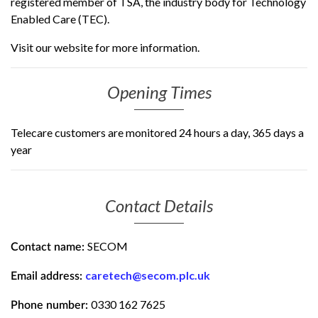
registered member of TSA, the industry body for Technology
Enabled Care (TEC).
Visit our website for more information.
Opening Times
Telecare customers are monitored 24 hours a day, 365 days a
year
Contact Details
SECOM
Contact name:
caretech@secom.plc.uk
Email address:
0330 162 7625
Phone number: