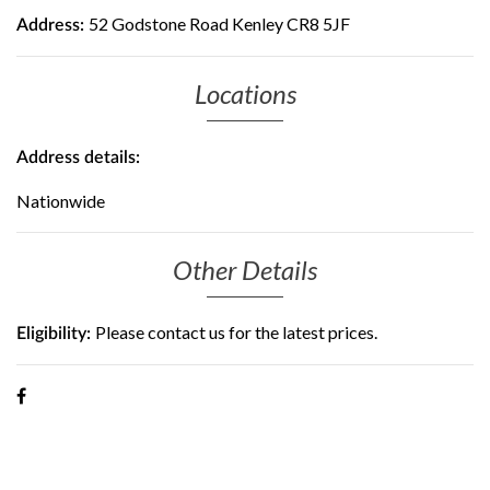
52 Godstone Road Kenley CR8 5JF
Address:
Locations
Address details:
Nationwide
Other Details
Please contact us for the latest prices.
Eligibility: