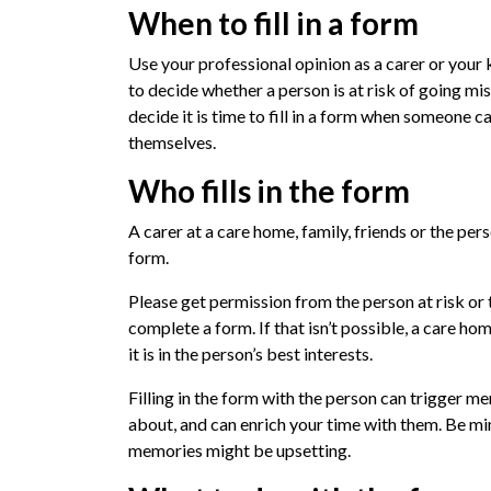
When to fill in a form
Use your professional opinion as a carer or you
to decide whether a person is at risk of going mi
decide it is time to fill in a form when someone
themselves.
Who fills in the form
A carer at a care home, family, friends or the pers
form.
Please get permission from the person at risk or 
complete a form. If that isn’t possible, a care home
it is in the person’s best interests.
Filling in the form with the person can trigger me
about, and can enrich your time with them. Be m
memories might be upsetting.