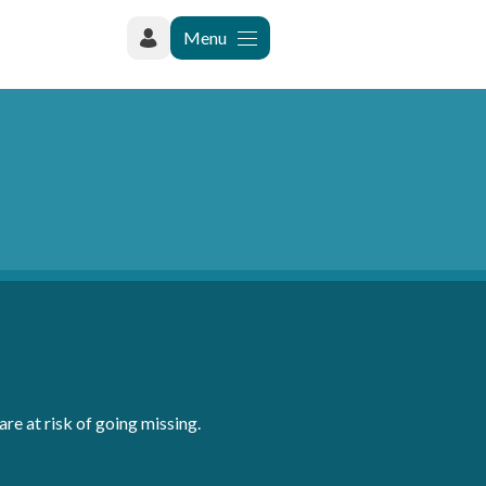
Menu
re at risk of going missing.