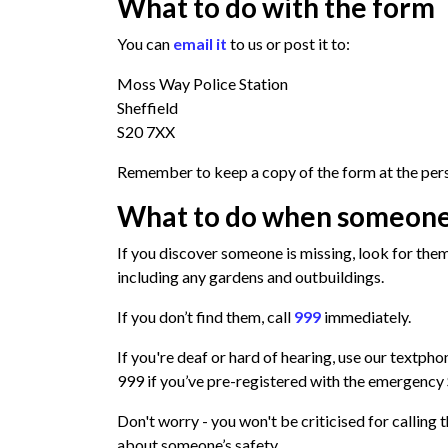
What to do with the form
You can
email it
to us or post it to:
Moss Way Police Station
Sheffield
S20 7XX
Remember to keep a copy of the form at the pers
What to do when someone
If you discover someone is missing, look for the
including any gardens and outbuildings.
If you don’t find them, call
999
immediately.
If you're deaf or hard of hearing, use our textph
999 if you’ve pre-registered with the
emergency 
Don't worry - you won't be criticised for calling 
about someone’s safety.