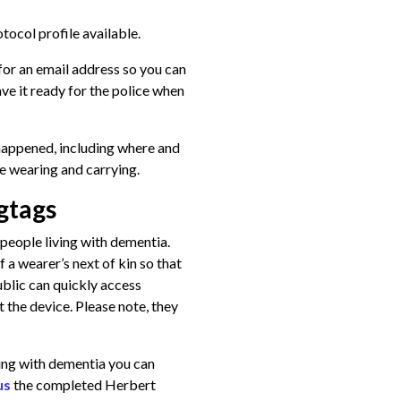
tocol profile available.
 for an email address so you can
ave it ready for the police when
happened, including where and
e wearing and carrying.
gtags
people living with dementia.
 a wearer’s next of kin so that
ublic can quickly access
 the device. Please note, they
iving with dementia you can
us
the completed Herbert