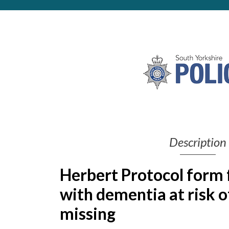
Get Moving More
Health clinics & support groups
Housing and accommodation
Mental health
Money and advice
Pathways to work
Personal wellbeing
Places to visit
Refugees, asylum seekers & migrant support
Social groups
Description
Herbert Protocol form 
with dementia at risk o
missing