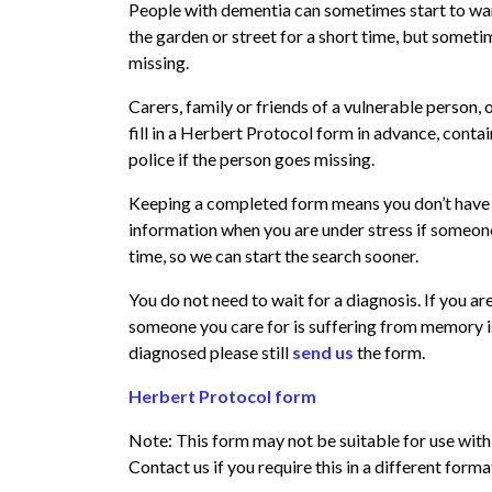
People with dementia can sometimes start to wan
the garden or street for a short time, but someti
missing.
Carers, family or friends of a vulnerable person,
fill in a Herbert Protocol form in advance, conta
police if the person goes missing.
Keeping a completed form means you don’t have 
information when you are under stress if someone
time, so we can start the search sooner.
You do not need to wait for a diagnosis. If you a
someone you care for is suffering from memory is
diagnosed please still
send us
the form.
Herbert Protocol form
Note: This form may not be suitable for use with
Contact us if you require this in a different forma