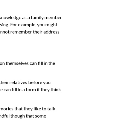
r knowledge as a family member
ssing. For example, you might
 cannot remember their address
on themselves can fill in the
their relatives before you
 can fill in a form if they think
mories that they like to talk
indful though that some