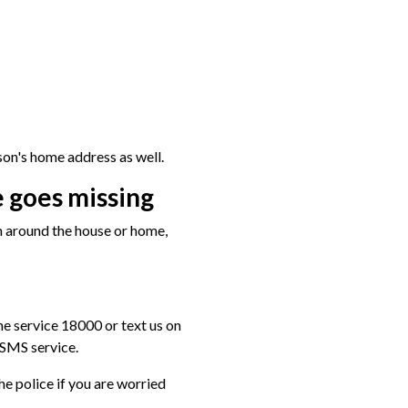
on's home address as well.
 goes missing
m around the house or home,
one service 18000 or text us on
SMS service.
the police if you are worried