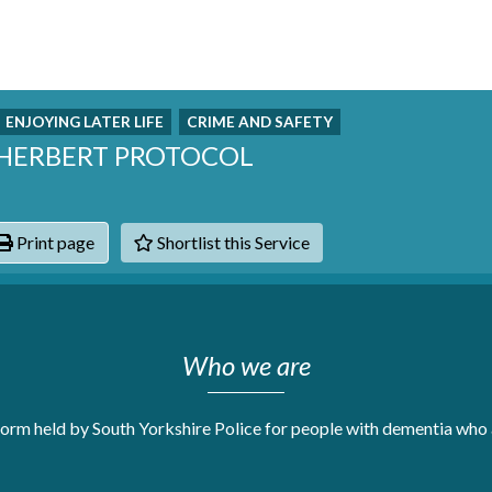
ENJOYING LATER LIFE
CRIME AND SAFETY
 HERBERT PROTOCOL
Print page
Shortlist this Service
hats
Who we are
orm held by South Yorkshire Police for people with dementia who a