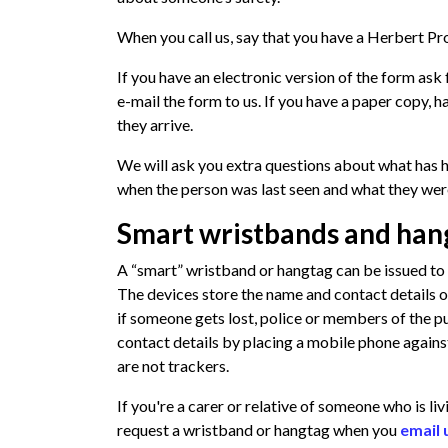
When you call us, say that you have a Herbert Pro
If you have an electronic version of the form ask
e-mail the form to us. If you have a paper copy, h
they arrive.
We will ask you extra questions about what has 
when the person was last seen and what they wer
Smart wristbands and han
A “smart” wristband or hangtag can be issued to 
The devices store the name and contact details of
if someone gets lost, police or members of the p
contact details by placing a mobile phone against
are not trackers.
If you're a carer or relative of someone who is l
request a wristband or hangtag when you
email 