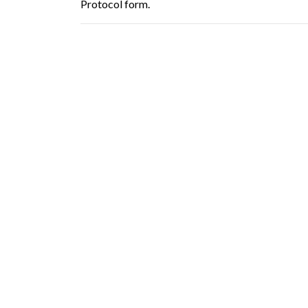
Protocol form.