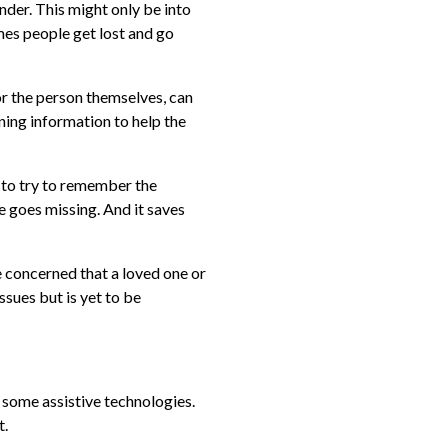
der. This might only be into
mes people get lost and go
 or the person themselves, can
ining information to help the
to try to remember the
 goes missing. And it saves
re concerned that a loved one or
sues but is yet to be
 some assistive technologies.
t.