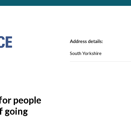
Address details:
South Yorkshire
for people
f going