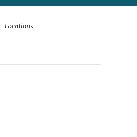
Locations