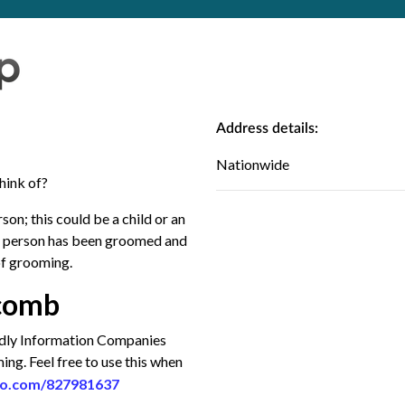
Address details:
Nationwide
hink of?
n; this could be a child or an
 a person has been groomed and
of grooming.
a comb
endly Information Companies
g. Feel free to use this when
eo.com/827981637