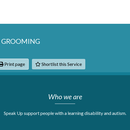
G GROOMING
Print page
Shortlist this Service
hats
Who we are
Speak Up support people with a learning disability and autism.