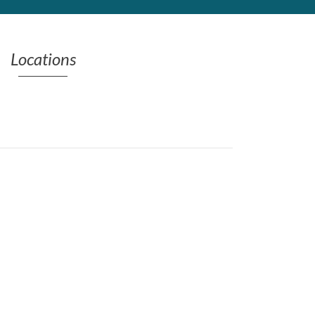
Locations