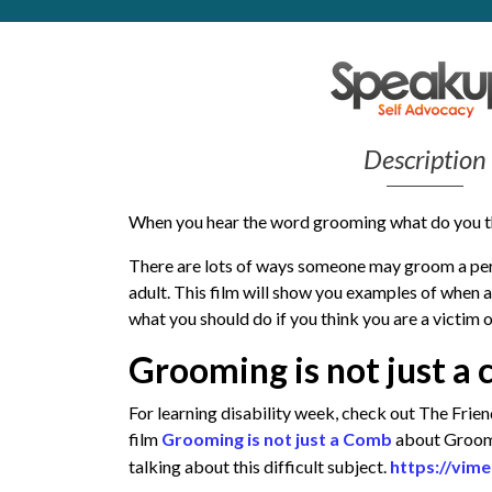
Get Moving More
Health clinics & support groups
Housing and accommodation
Mental health
Money and advice
Description
Pathways to work
Personal wellbeing
When you hear the word grooming what do you t
Places to visit
Refugees, asylum seekers & migrant support
There are lots of ways someone may groom a perso
Social groups
adult. This film will show you examples of when
what you should do if you think you are a victim 
Grooming is not just 
For learning disability week, check out The Fri
film
Grooming is not just a Comb
about Groomin
talking about this difficult subject.
https://vim