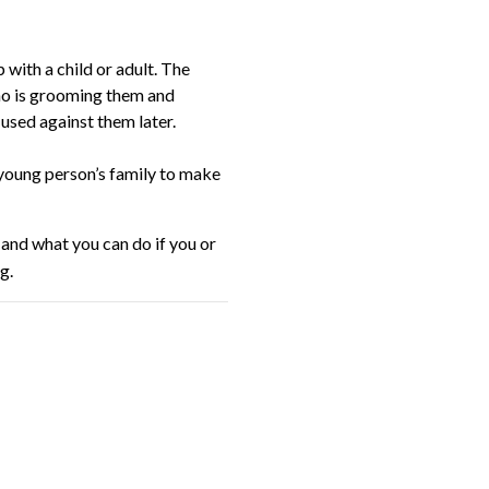
with a child or adult. The
ho is grooming them and
 used against them later.
 young person’s family to make
 and what you can do if you or
g.