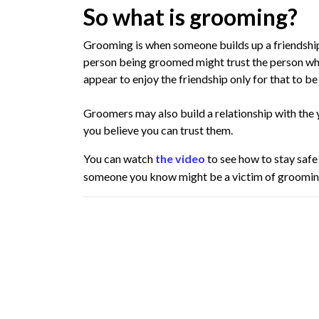
So what is grooming?
Grooming is when someone builds up a friendship 
person being groomed might trust the person w
appear to enjoy the friendship only for that to be
Groomers may also build a relationship with the
you believe you can trust them.
You can watch
the video
to see how to stay safe
someone you know might be a victim of groomin