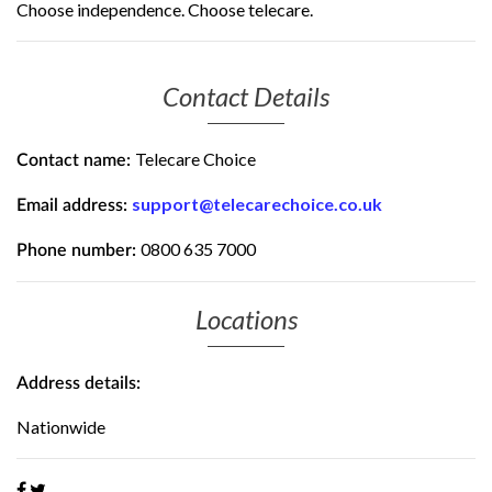
Choose independence. Choose telecare.
Contact Details
Telecare Choice
Contact name:
support@telecarechoice.co.uk
Email address:
0800 635 7000
Phone number:
Locations
Address details:
Nationwide