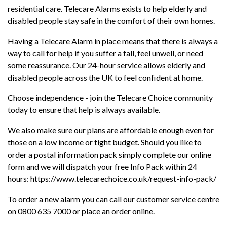
residential care. Telecare Alarms exists to help elderly and
disabled people stay safe in the comfort of their own homes.
Having a Telecare Alarm in place means that there is always a
way to call for help if you suffer a fall, feel unwell, or need
some reassurance. Our 24-hour service allows elderly and
disabled people across the UK to feel confident at home.
Choose independence - join the Telecare Choice community
today to ensure that help is always available.
We also make sure our plans are affordable enough even for
those on a low income or tight budget. Should you like to
order a postal information pack simply complete our online
form and we will dispatch your free Info Pack within 24
hours: https://www.telecarechoice.co.uk/request-info-pack/
To order a new alarm you can call our customer service centre
on 0800 635 7000 or place an order online.