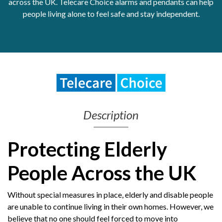
across the UK. Telecare Choice alarms and pendants can help
people living alone to feel safe and stay independent.
Get Moving More
Health clinics & support groups
Housing and accommodation
Mental health
Money and advice
Pathways to work
Personal wellbeing
Places to visit
Description
Refugees, asylum seekers & migrant support
Social groups
Protecting Elderly
People Across the UK
Without special measures in place, elderly and disable people
are unable to continue living in their own homes. However, we
believe that no one should feel forced to move into