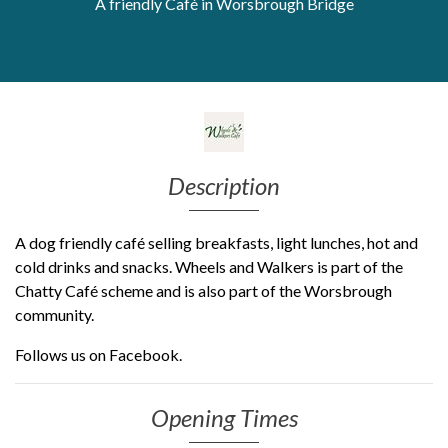
A friendly Café in Worsbrough Bridge
Get Moving More
Health clinics & support groups
Housing and accommodation
Mental health
Money and advice
Pathways to work
Description
Personal wellbeing
Places to visit
Refugees, asylum seekers & migrant support
A dog friendly café selling breakfasts, light lunches, hot and
Social groups
cold drinks and snacks. Wheels and Walkers is part of the
Chatty Café scheme and is also part of the Worsbrough
community.
Follows us on Facebook.
Opening Times