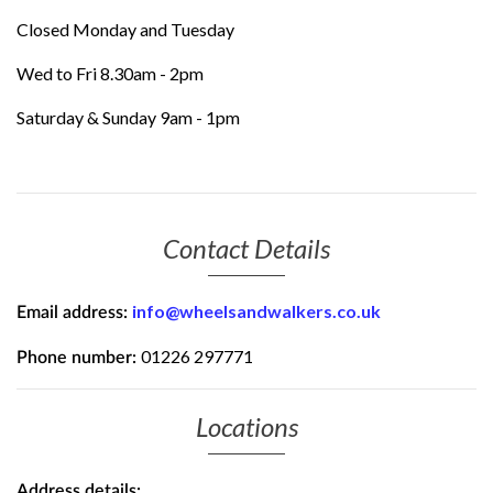
Closed Monday and Tuesday
Wed to Fri 8.30am - 2pm
Saturday & Sunday 9am - 1pm
Contact Details
info@wheelsandwalkers.co.uk
Email address:
01226 297771
Phone number:
Locations
Address details: