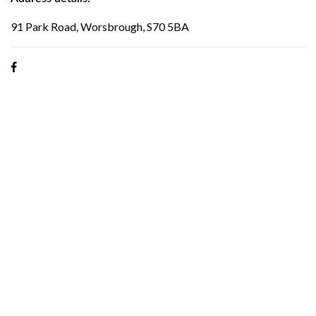
91 Park Road, Worsbrough, S70 5BA