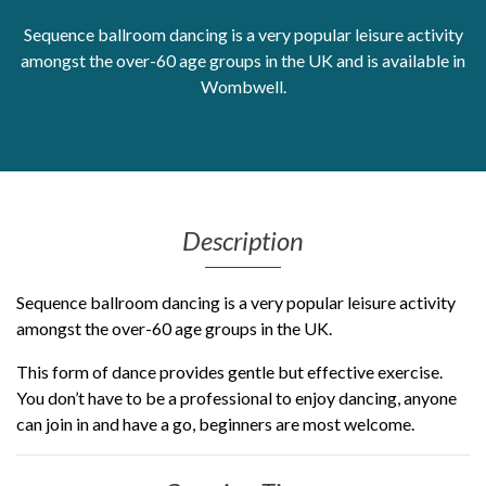
Sequence ballroom dancing is a very popular leisure activity
Get Moving More
amongst the over-60 age groups in the UK and is available in
Health clinics & support groups
Housing and accommodation
Wombwell.
Mental health
Money and advice
Pathways to work
Personal wellbeing
Places to visit
Description
Refugees, asylum seekers & migrant support
Social groups
Sequence ballroom dancing is a very popular leisure activity
amongst the over-60 age groups in the UK.
This form of dance provides gentle but effective exercise.
You don’t have to be a professional to enjoy dancing, anyone
can join in and have a go, beginners are most welcome.