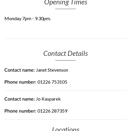
Opening Times
Monday 7pm - 9.30pm.
Contact Details
Janet Stevenson
Contact name:
01226 753105
Phone number:
Jo Kasparek
Contact name:
01226 287359
Phone number:
Locations