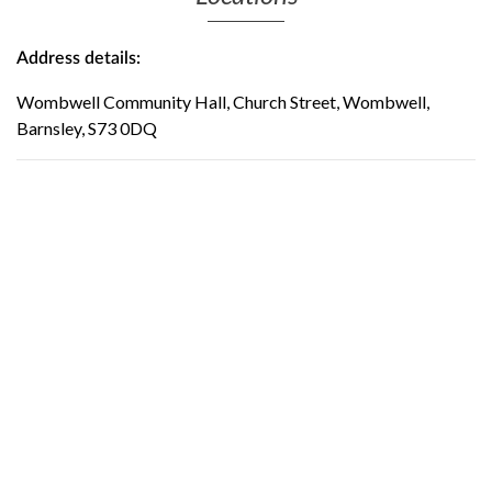
Address details:
Wombwell Community Hall, Church Street, Wombwell,
Barnsley, S73 0DQ