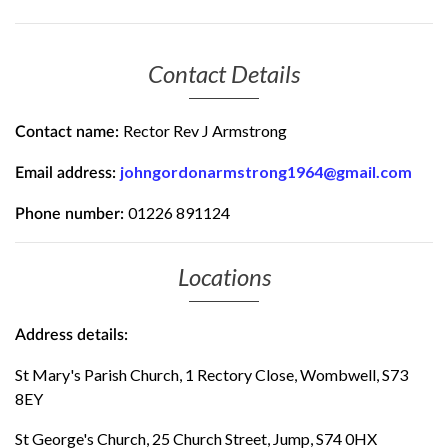
Contact Details
Rector Rev J Armstrong
Contact name:
johngordonarmstrong1964@gmail.com
Email address:
01226 891124
Phone number:
Locations
Address details:
St Mary's Parish Church, 1 Rectory Close, Wombwell, S73
8EY
St George's Church, 25 Church Street, Jump, S74 0HX