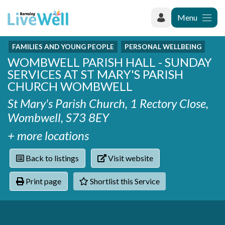
Menu
FAMILIES AND YOUNG PEOPLE
PERSONAL WELLBEING
Recently added
WOMBWELL PARISH HALL - SUNDAY
Categories
Phoenix Karate Club
SERVICES AT ST MARY'S PARISH
Contact
Hownit Cleaning
Activity groups & hobbies
CHURCH WOMBWELL
Shortlist
Learning Plus
Addiction
St Mary's Parish Church, 1 Rectory Close,
Wentworth Woodhouse
Armed forces
Wombwell, S73 8EY
Barnsley libraries
Daisy Rose Therapy
Care and support at home
+ more locations
The Green Mondays Volunteer Group
Carers
Yorkshire Cricket Foundation - Super 1s
Back to listings
Visit website
Cloverleaf Advocacy - Barnsley Carers Service - Coffee
Crime and safety
and Chats
Dementia and Alzhiemer's
Print page
Shortlist this Service
Disabilities
Domestic abuse
Enjoying later life
Families and young people