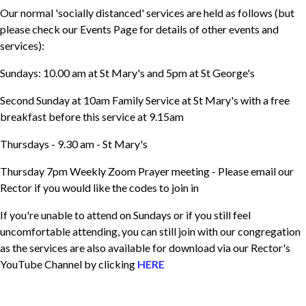
Our normal 'socially distanced' services are held as follows (but
please check our Events Page for details of other events and
services):
Sundays: 10.00 am at St Mary's and 5pm at St George's
Second Sunday at 10am Family Service at St Mary's with a free
breakfast before this service at 9.15am
Thursdays - 9.30 am - St Mary's
Thursday 7pm Weekly Zoom Prayer meeting - Please email our
Rector if you would like the codes to join in
If you're unable to attend on Sundays or if you still feel
uncomfortable attending, you can still join with our congregation
as the services are also available for download via our Rector's
YouTube Channel by clicking
HERE