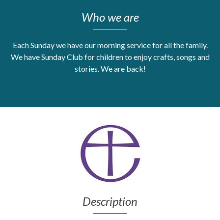
Who we are
Get Moving More
Health clinics & support groups
Housing and accommodation
Each Sunday we have our morning service for all the family.
Mental health
We have Sunday Club for children to enjoy crafts, songs and
Money and advice
stories. We are back!
Pathways to work
Personal wellbeing
Places to visit
Refugees, asylum seekers & migrant support
Social groups
Description