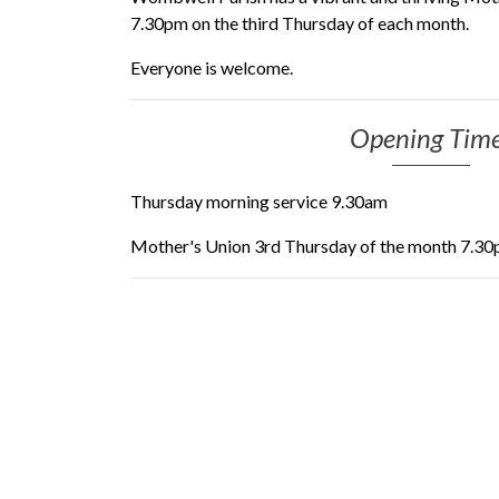
7.30pm on the third Thursday of each month.
Everyone is welcome.
Opening Tim
Thursday morning service 9.30am
Mother's Union 3rd Thursday of the month 7.3