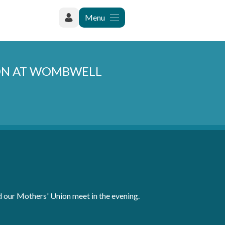
Menu
ION AT WOMBWELL
 our Mothers' Union meet in the evening.