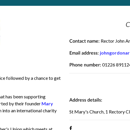
C
Rector John A
Contact name:
johngordona
Email address:
01226 89112
Phone number:
ce followed by a chance to get
hat has been supporting
Address details:
rted by their founder
Mary
n into an international charity
St Mary's Church, 1 Rectory 
her's Union which meets at