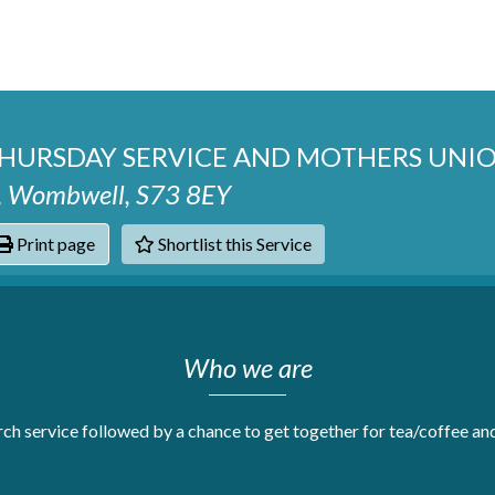
THURSDAY SERVICE AND MOTHERS UN
se, Wombwell, S73 8EY
Print page
Shortlist this Service
hats
Who we are
h service followed by a chance to get together for tea/coffee and