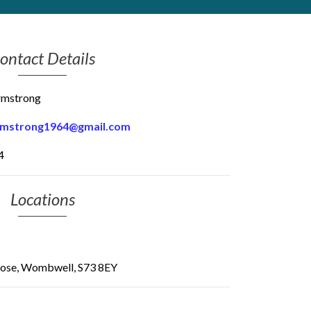
ontact Details
rmstrong
rmstrong1964@gmail.com
4
Locations
Close, Wombwell, S73 8EY