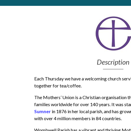
Get Moving More
Health clinics & support groups
Housing and accommodation
Mental health
Money and advice
Pathways to work
Personal wellbeing
Description
Places to visit
Refugees, asylum seekers & migrant support
Social groups
Each Thursday we have a welcoming church servi
together for tea/coffee.
The Mothers’ Union is a Christian organisation t
families worldwide for over 140 years. It was sta
Sumner
in 1876 in her local parish, and has grow
with over 4 million members in 84 countries.
Wombwell Parish has a vibrant and thriving Mot