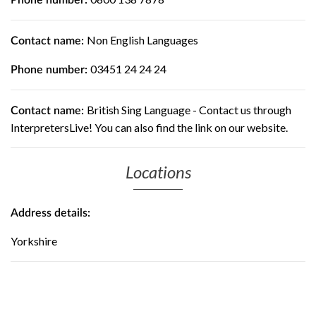
Phone number:
Non English Languages
Contact name:
03451 24 24 24
Phone number:
British Sing Language - Contact us through
Contact name:
InterpretersLive! You can also find the link on our website.
Locations
Address details:
Yorkshire