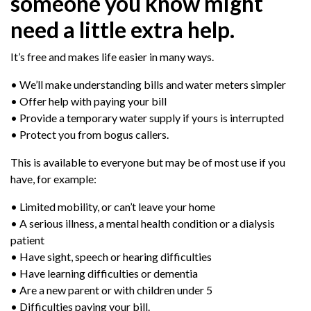
someone you know might
need a little extra help.
It’s free and makes life easier in many ways.
• We’ll make understanding bills and water meters simpler
• Offer help with paying your bill
• Provide a temporary water supply if yours is interrupted
• Protect you from bogus callers.
This is available to everyone but may be of most use if you
have, for example:
• Limited mobility, or can’t leave your home
• A serious illness, a mental health condition or a dialysis
patient
• Have sight, speech or hearing difficulties
• Have learning difficulties or dementia
• Are a new parent or with children under 5
• Difficulties paying your bill.