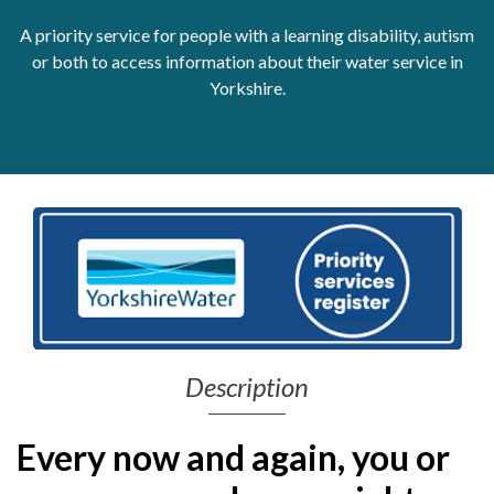
A priority service for people with a learning disability, autism
Get Moving More
Health clinics & support groups
or both to access information about their water service in
Housing and accommodation
Yorkshire.
Mental health
Money and advice
Pathways to work
Personal wellbeing
Places to visit
Refugees, asylum seekers & migrant support
Social groups
Description
Every now and again, you or