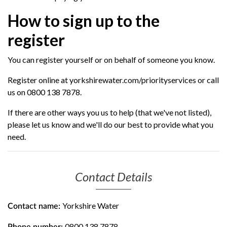
How to sign up to the
register
You can register yourself or on behalf of someone you know.
Register online at yorkshirewater.com/priorityservices or call
us on 0800 138 7878.
If there are other ways you us to help (that we've not listed),
please let us know and we'll do our best to provide what you
need.
Contact Details
Yorkshire Water
Contact name:
0800 138 7878