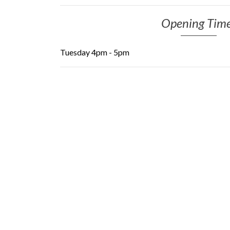
Opening Tim
Tuesday 4pm - 5pm