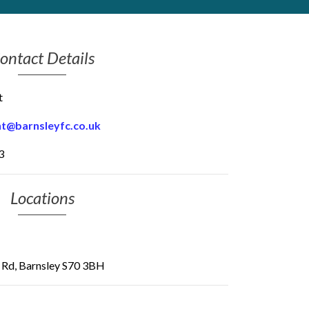
ontact Details
t
t@barnsleyfc.co.uk
3
Locations
d Rd, Barnsley S70 3BH