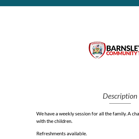
Get Moving More
Health clinics & support groups
Housing and accommodation
Mental health
Money and advice
Pathways to work
Personal wellbeing
Places to visit
Refugees, asylum seekers & migrant support
Social groups
Description
We have a weekly session for all the family. A ch
with the children.
Refreshments available.