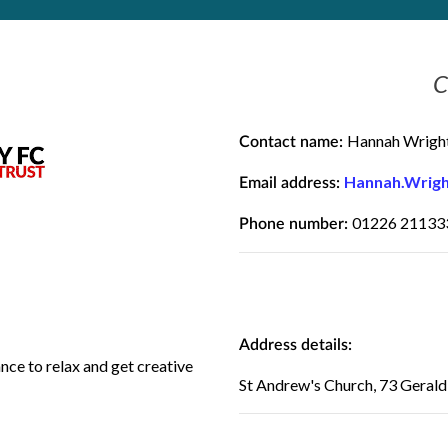
C
Hannah Wrigh
Contact name:
Hannah.Wrigh
Email address:
01226 21133
Phone number:
Address details:
ance to relax and get creative
St Andrew's Church, 73 Geral