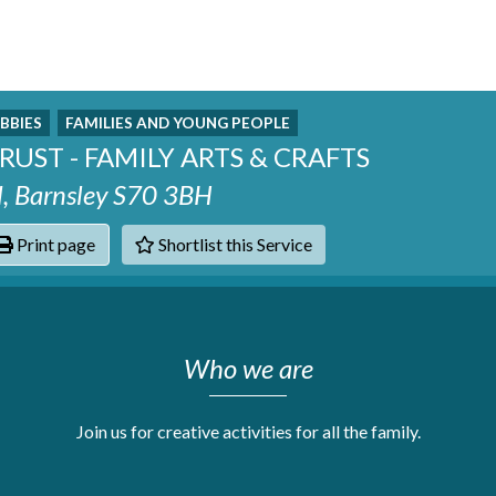
BBIES
FAMILIES AND YOUNG PEOPLE
UST - FAMILY ARTS & CRAFTS
d, Barnsley S70 3BH
Print page
Shortlist this Service
hats
Who we are
Join us for creative activities for all the family.