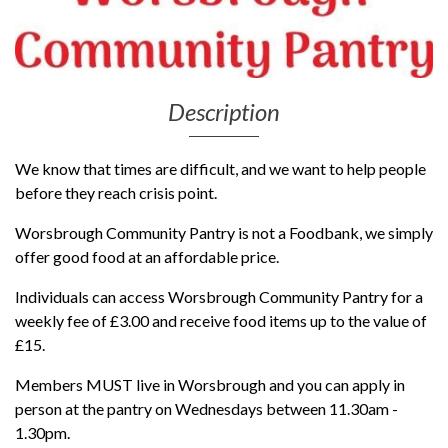
Description
We know that times are difficult, and we want to help people
before they reach crisis point.
Worsbrough Community Pantry is not a Foodbank, we simply
offer good food at an affordable price.
Individuals can access Worsbrough Community Pantry for a
weekly fee of £3.00 and receive food items up to the value of
£15.
Members MUST live in Worsbrough and you can apply in
person at the pantry on Wednesdays between 11.30am -
1.30pm.