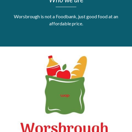
Get Moving More
Health clinics & support groups
Worsbrough is not a Foodbank, just good food at an
Housing and accommodation
affordable price.
Mental health
Money and advice
Pathways to work
Personal wellbeing
Places to visit
Refugees, asylum seekers & migrant support
Social groups