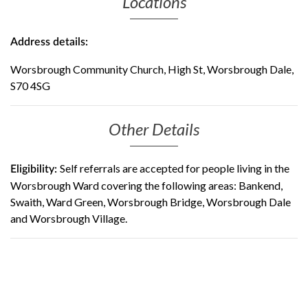
Locations
Address details:
Worsbrough Community Church, High St, Worsbrough Dale,
S70 4SG
Other Details
Self referrals are accepted for people living in the
Eligibility:
Worsbrough Ward covering the following areas: Bankend,
Swaith, Ward Green, Worsbrough Bridge, Worsbrough Dale
and Worsbrough Village.