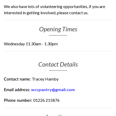
We also have lots of volunteering opportunities, if you are
interested in getting involved, please contact us.
Opening Times
Wednesday 11.30am - 1.30pm
Contact Details
Tracey Hamby
Contact name:
wccpantry@gmail.com
Email address:
01226 215876
Phone number: