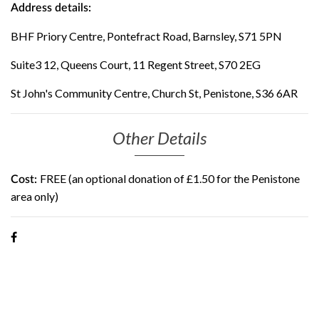
Address details:
BHF Priory Centre, Pontefract Road, Barnsley, S71 5PN
Suite3 12, Queens Court, 11 Regent Street, S70 2EG
St John's Community Centre, Church St, Penistone, S36 6AR
Other Details
FREE (an optional donation of £1.50 for the Penistone
Cost:
area only)