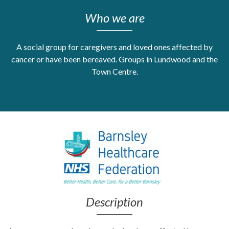
Who we are
Get Moving More
Health clinics & support groups
Housing and accommodation
A social group for caregivers and loved ones affected by
Mental health
cancer or have been bereaved. Groups in Lundwood and the
Money and advice
Town Centre.
Pathways to work
Personal wellbeing
Places to visit
Refugees, asylum seekers & migrant support
Social groups
Description