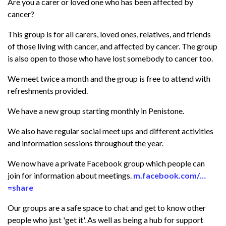
Are you a carer or loved one who has been affected by
cancer?
This group is for all carers, loved ones, relatives, and friends
of those living with cancer, and affected by cancer. The group
is also open to those who have lost somebody to cancer too.
We meet twice a month and the group is free to attend with
refreshments provided.
We have a new group starting monthly in Penistone.
We also have regular social meet ups and different activities
and information sessions throughout the year.
We now have a private Facebook group which people can
join for information about meetings.
m.facebook.com/…
=share
Our groups are a safe space to chat and get to know other
people who just 'get it'. As well as being a hub for support