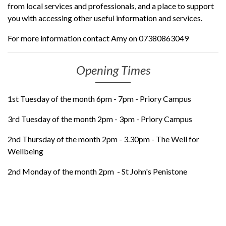
from local services and professionals, and a place to support
you with accessing other useful information and services.
For more information contact Amy on 07380863049
Opening Times
1st Tuesday of the month 6pm - 7pm - Priory Campus
3rd Tuesday of the month 2pm - 3pm - Priory Campus
2nd Thursday of the month 2pm - 3.30pm - The Well for
Wellbeing
2nd Monday of the month 2pm - St John's Penistone