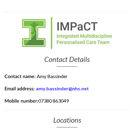
Contact Details
Amy Bassinder
Contact name:
amy.bassinder@nhs.net
Email address:
07380 863049
Mobile number:
Locations