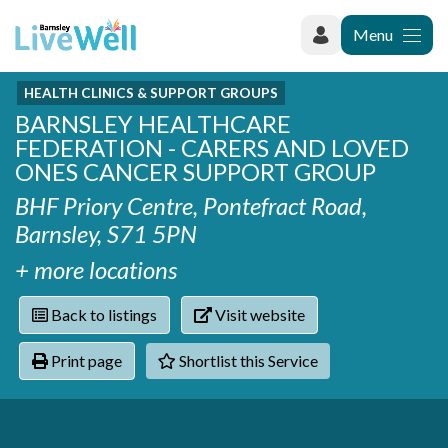
Menu
HEALTH CLINICS & SUPPORT GROUPS
Recently added
BARNSLEY HEALTHCARE
Categories
Phoenix Karate Club
FEDERATION - CARERS AND LOVED
Contact
Hownit Cleaning
Activity groups & hobbies
ONES CANCER SUPPORT GROUP
Shortlist
Learning Plus
Addiction
BHF Priory Centre, Pontefract Road,
Wentworth Woodhouse
Armed forces
Barnsley, S71 5PN
Barnsley libraries
Daisy Rose Therapy
Care and support at home
+ more locations
The Green Mondays Volunteer Group
Carers
Yorkshire Cricket Foundation - Super 1s
Back to listings
Visit website
Cloverleaf Advocacy - Barnsley Carers Service - Coffee
Crime and safety
and Chats
Dementia and Alzhiemer's
Print page
Shortlist this Service
Disabilities
Domestic abuse
Enjoying later life
Families and young people