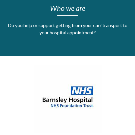
Who we are
Get Moving More
Health clinics & support groups
Housing and accommodation
Do you help or support getting from your car/ transport to
Mental health
your hospital appointment?
Money and advice
Pathways to work
Personal wellbeing
Places to visit
Refugees, asylum seekers & migrant support
Social groups