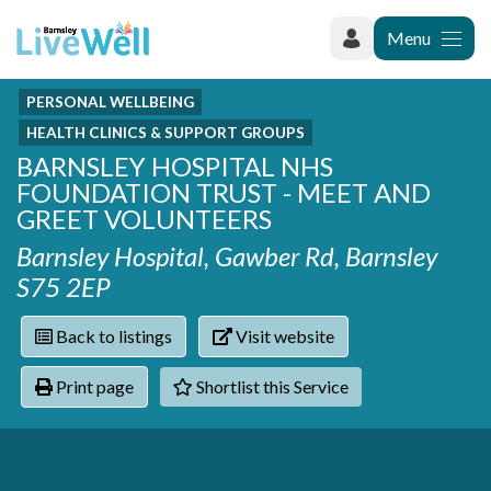
Menu
PERSONAL WELLBEING
Recently added
Categories
HEALTH CLINICS & SUPPORT GROUPS
Phoenix Karate Club
Contact
BARNSLEY HOSPITAL NHS
Hownit Cleaning
Activity groups & hobbies
Shortlist
FOUNDATION TRUST - MEET AND
Learning Plus
Addiction
GREET VOLUNTEERS
Wentworth Woodhouse
Armed forces
Barnsley Hospital, Gawber Rd, Barnsley
Barnsley libraries
Daisy Rose Therapy
S75 2EP
Care and support at home
The Green Mondays Volunteer Group
Carers
Yorkshire Cricket Foundation - Super 1s
Back to listings
Visit website
Cloverleaf Advocacy - Barnsley Carers Service - Coffee
Crime and safety
and Chats
Dementia and Alzhiemer's
Print page
Shortlist this Service
Disabilities
Domestic abuse
Enjoying later life
Families and young people