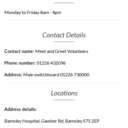
Monday to Friday 8am - 4pm
Contact Details
Meet and Greet Volunteers
Contact name:
01226 432096
Phone number:
Main switchboard 01226 730000
Address:
Locations
Address details:
Barnsley Hospital, Gawber Rd, Barnsley S75 2EP