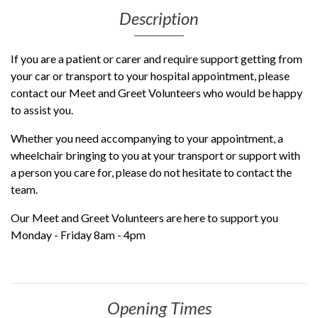
Description
If you are a patient or carer and require support getting from
your car or transport to your hospital appointment, please
contact our Meet and Greet Volunteers who would be happy
to assist you.
Whether you need accompanying to your appointment, a
wheelchair bringing to you at your transport or support with
a person you care for, please do not hesitate to contact the
team.
Our Meet and Greet Volunteers are here to support you
Monday - Friday 8am - 4pm
Opening Times