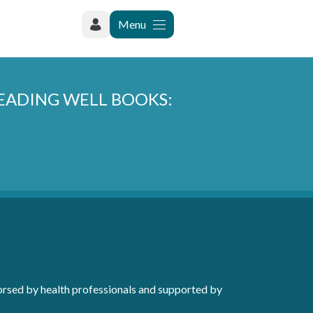
Menu
READING WELL BOOKS:
orsed by health professionals and supported by