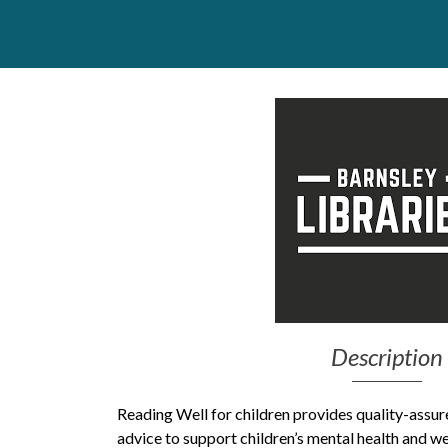
Get Moving More
Health clinics & support groups
Housing and accommodation
Mental health
Money and advice
Pathways to work
Personal wellbeing
Places to visit
Refugees, asylum seekers & migrant support
Social groups
Description
Reading Well for children provides quality-assur
advice to support children’s mental health and w