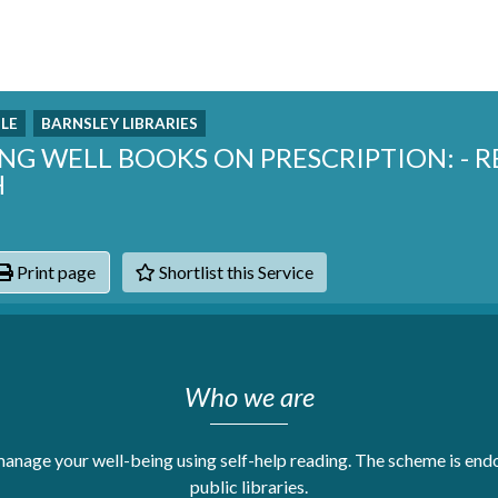
LE
BARNSLEY LIBRARIES
ING WELL BOOKS ON PRESCRIPTION: - 
H
Print page
Shortlist this Service
hats
Who we are
anage your well-being using self-help reading. The scheme is end
public libraries.