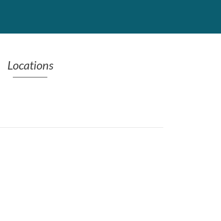
Locations