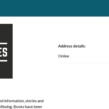
Address details:
Online
ed information, stories and
ellbeing. Books have been