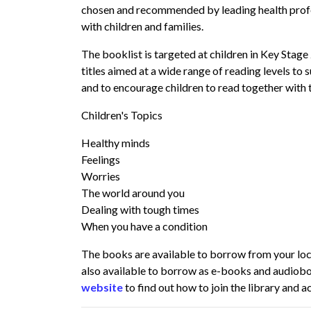
chosen and recommended by leading health prof
with children and families.
The booklist is targeted at children in Key Stage
titles aimed at a wide range of reading levels to 
and to encourage children to read together with t
Children's Topics
Healthy minds
Feelings
Worries
The world around you
Dealing with tough times
When you have a condition
The books are available to borrow from your local
also available to borrow as e-books and audiob
website
to find out how to join the library and 