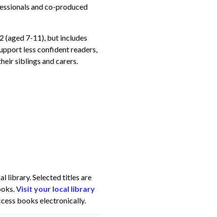
essionals and co-produced
 2 (aged 7-11), but includes
support less confident readers,
heir siblings and carers.
 library. Selected titles are
ooks.
Visit your local library
access books electronically.