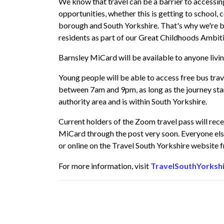
We know that travel can be a barrier to accessing
opportunities, whether this is getting to school, co
borough and South Yorkshire. That's why we're br
residents as part of our
Great Childhoods Ambit
Barnsley MiCard will be available to anyone livin
Young people will be able to access free bus tr
between 7am and 9pm, as long as the journey star
authority area and is within South Yorkshire.
Current holders of the Zoom travel pass will rec
MiCard through the post very soon. Everyone else
or online on the Travel South Yorkshire website
For more information, visit
TravelSouthYorksh