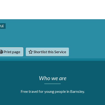
PLE
Print page
Shortlist this Service
hats
Who we are
Free travel for young people in Barnsley.