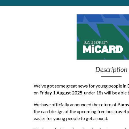
Get Moving More
Health clinics & support groups
Housing and accommodation
Mental health
Money and advice
Pathways to work
Personal wellbeing
Places to visit
Description
Refugees, asylum seekers & migrant support
Social groups
We've got some great news for young people in B
on
, under 18s will be able 
Friday 1 August 2025
We have officially announced the return of Barn
the
card design
of the upcoming free bus travel p
easier for young people to get around.