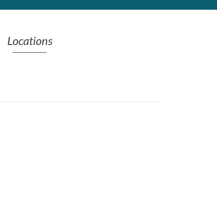
Locations