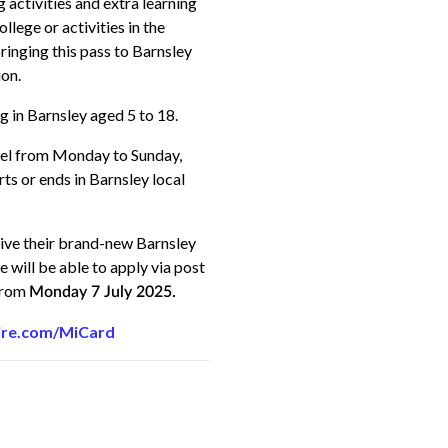
 activities and extra learning
llege or activities in the
inging this pass to Barnsley
ion
.
g in Barnsley aged 5 to 18.
avel from Monday to Sunday,
ts or ends in Barnsley local
eive their brand-new Barnsley
 will be able to apply via post
 from
Monday 7 July 2025.
ire.com/MiCard