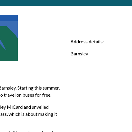
Address details:
Barnsley
arnsley. Starting this summer,
to travel on buses for free.
sley MiCard
and unveiled
ass, which is about making it