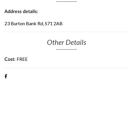
Address details:
23 Burton Bank Rd, S71 2AB
Other Details
FREE
Cost: