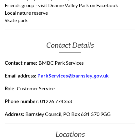
Friends group - visit
Dearne Valley Park on Facebook
Local nature reserve
Skate park
Contact Details
BMBC Park Services
Contact name:
ParkServices@barnsley.gov.uk
Email address:
Customer Service
Role:
01226 774353
Phone number:
Barnsley Council, PO Box 634, S70 9GG
Address:
Locations