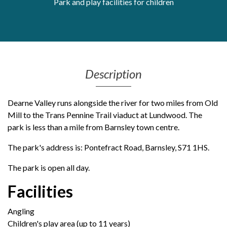
Park and play facilities for children
Get Moving More
Health clinics & support groups
Housing and accommodation
Mental health
Money and advice
Description
Pathways to work
Personal wellbeing
Dearne Valley runs alongside the river for two miles from Old
Places to visit
Mill to the Trans Pennine Trail viaduct at Lundwood. The
Refugees, asylum seekers & migrant support
park is less than a mile from Barnsley town centre.
Social groups
The park's address is: Pontefract Road, Barnsley, S71 1HS.
The park is open all day.
Facilities
Angling
Children's play area (up to 11 years)