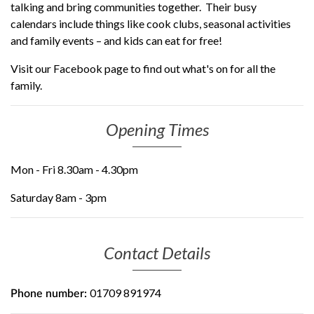
talking and bring communities together. Their busy
calendars include things like cook clubs, seasonal activities
and family events – and kids can eat for free!
Visit our Facebook page to find out what's on for all the
family.
Opening Times
Mon - Fri 8.30am - 4.30pm
Saturday 8am - 3pm
Contact Details
01709 891974
Phone number: