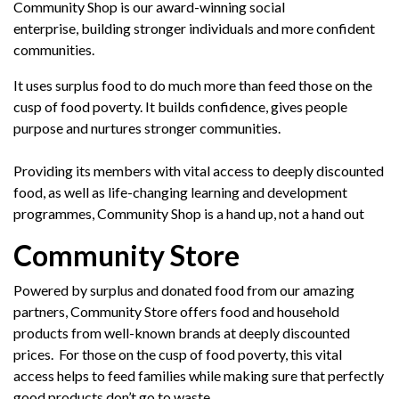
Community Shop is our award-winning social
enterprise,
building stronger individuals and more confident
communities.
It uses surplus food to do much more than feed those on the
cusp of food poverty. It builds confidence, gives people
purpose and nurtures stronger communities.
Providing its
members
with vital access to deeply discounted
food, as well as life-changing learning and development
programme
s, Community Shop is a hand up, not a
hand out
Community Store
Powered by surplus and donated food from our amazing
partners, Community Store offers food and household
products from well-known brands at deeply discounted
prices. For those on the cusp of food poverty, this vital
access helps to feed families while making sure that perfectly
good products don’t go to waste.