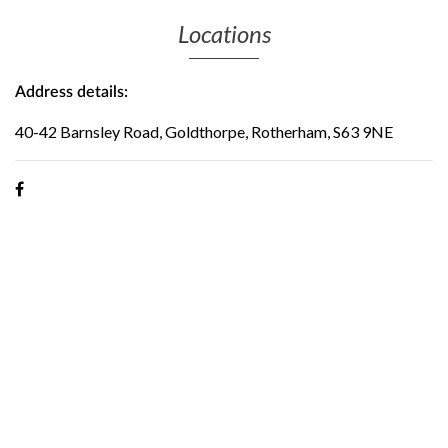
Locations
Address details:
40-42 Barnsley Road, Goldthorpe, Rotherham, S63 9NE