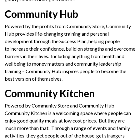
Community Hub
Powered by the profits from Community Store, Community
Hub provides life-changing training and personal
development through the Success Plan, helping people
to increase their confidence, build on strengths and overcome
barriers in their lives. Including anything from health and
wellbeing to money matters and community leadership
training – Community Hub inspires people to become the
best version of themselves.
Community Kitchen
Powered by Community Store and Community Hub,
Community Kitchen is a welcoming space where people can
enjoy good quality meals at low cost prices. But they are
much more than that. Through a range of events and family
activities, they get people out of the house, get strangers