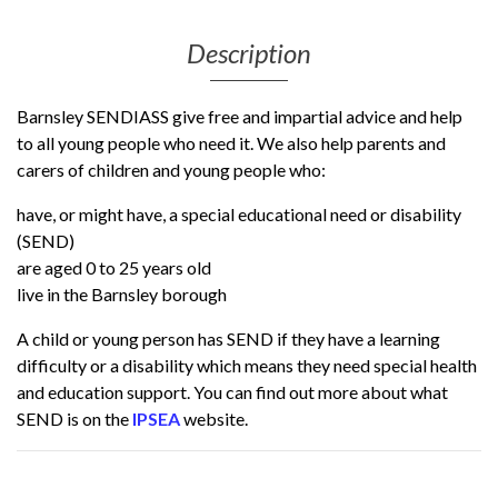
Description
Barnsley SENDIASS give free and impartial advice and help
to all young people who need it. We also help parents and
carers of children and young people who:
have, or might have, a special educational need or disability
(SEND)
are aged 0 to 25 years old
live in the Barnsley borough
A child or young person has SEND if they have a learning
difficulty or a disability which means they need special health
and education support. You can find out more about what
SEND is on the
IPSEA
website.