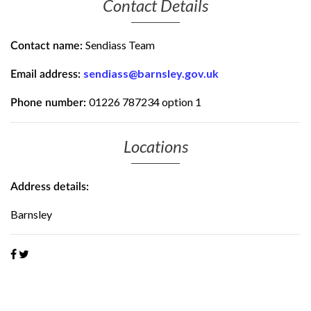
Contact Details
Sendiass Team
Contact name:
sendiass@barnsley.gov.uk
Email address:
01226 787234 option 1
Phone number:
Locations
Address details:
Barnsley