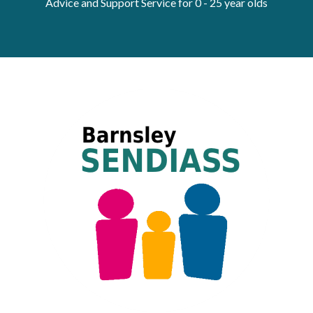
Advice and Support Service for 0 - 25 year olds
Get Moving More
Health clinics & support groups
Housing and accommodation
Mental health
Money and advice
Pathways to work
Personal wellbeing
Places to visit
Refugees, asylum seekers & migrant support
Social groups