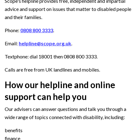
Scope's helpline provides free, independent and impartial
advice and support on issues that matter to disabled people
and their families.
Phone:
0808 800 3333
.
Email:
helpline@scope.org.uk
.
Textphone: dial 18001 then 0808 800 3333.
Calls are free from UK landlines and mobiles.
How our helpline and online
support can help you
Our advisers can answer questions and talk you through a
wide range of topics connected with disability, including:
benefits
finance