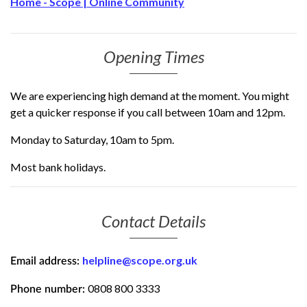
Home - Scope | Online Community
Opening Times
We are experiencing high demand at the moment. You might
get a quicker response if you call between 10am and 12pm.
Monday to Saturday, 10am to 5pm.
Most bank holidays.
Contact Details
helpline@scope.org.uk
Email address:
0808 800 3333
Phone number: