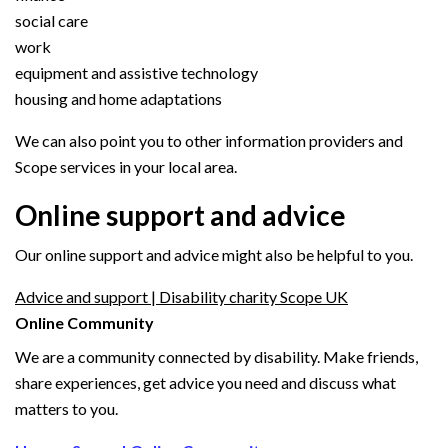
social care
work
equipment and assistive technology
housing and home adaptations
We can also point you to other information providers and
Scope services in your local area.
Online support and advice
Our online support and advice might also be helpful to you.
Advice and support | Disability charity Scope UK
Online Community
We are a community connected by disability. Make friends,
share experiences, get advice you need and discuss what
matters to you.