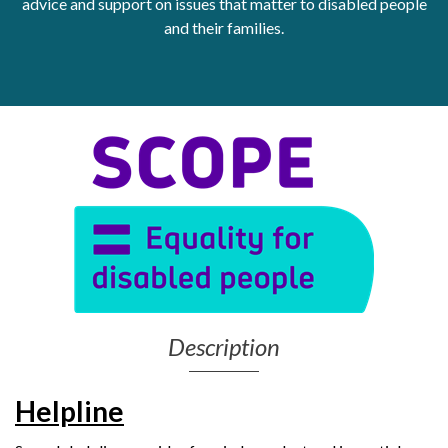
advice and support on issues that matter to disabled people
and their families.
Get Moving More
Health clinics & support groups
Housing and accommodation
Mental health
Money and advice
Pathways to work
Personal wellbeing
Places to visit
Refugees, asylum seekers & migrant support
Social groups
Description
Helpline