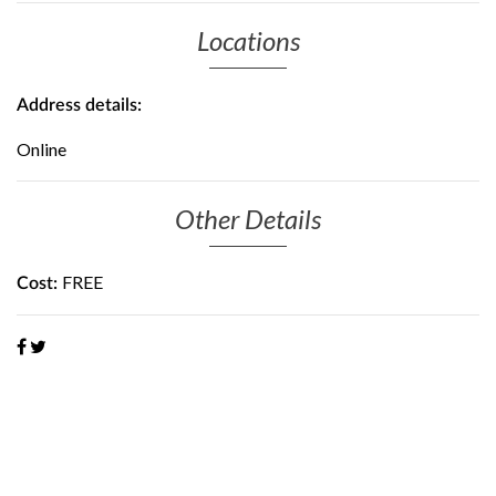
Locations
Address details:
Online
Other Details
FREE
Cost: