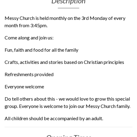
Description
Messy Church is held monthly on the 3rd Monday of every
month from 3:45pm.
Come along and join us:
Fun, faith and food for all the family
Crafts, activities and stories based on Christian principles
Refreshments provided
Everyone welcome
Do tell others about this - we would love to grow this special
group. Everyone is welcome to join our Messy Church family.
All children should be accompanied by an adult.