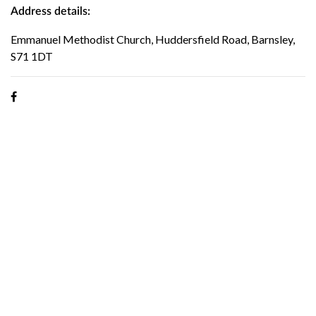
Address details:
Emmanuel Methodist Church, Huddersfield Road, Barnsley,
S71 1DT