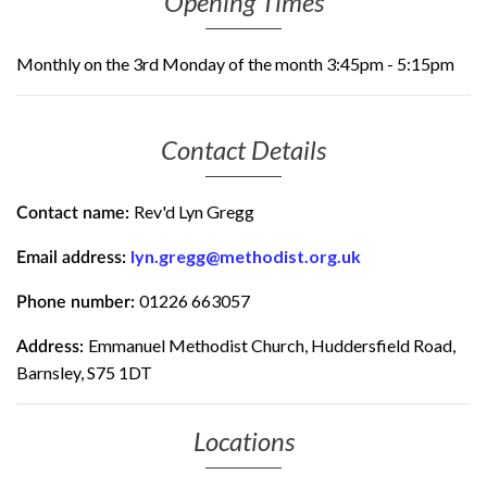
Opening Times
Monthly on the 3rd Monday of the month 3:45pm - 5:15pm
Contact Details
Rev'd Lyn Gregg
Contact name:
lyn.gregg@methodist.org.uk
Email address:
01226 663057
Phone number:
Emmanuel Methodist Church, Huddersfield Road,
Address:
Barnsley, S75 1DT
Locations