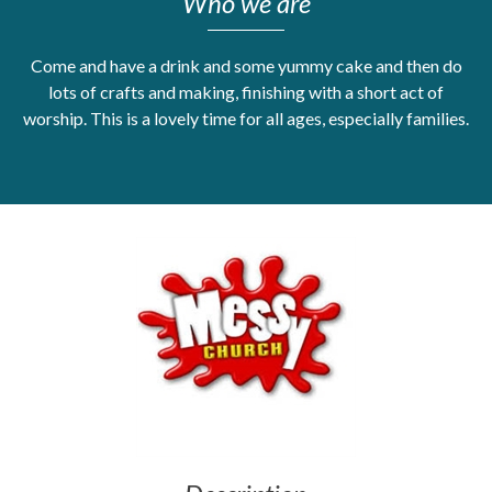
Who we are
Get Moving More
Health clinics & support groups
Come and have a drink and some yummy cake and then do
Housing and accommodation
lots of crafts and making, finishing with a short act of
Mental health
worship. This is a lovely time for all ages, especially families.
Money and advice
Pathways to work
Personal wellbeing
Places to visit
Refugees, asylum seekers & migrant support
Social groups