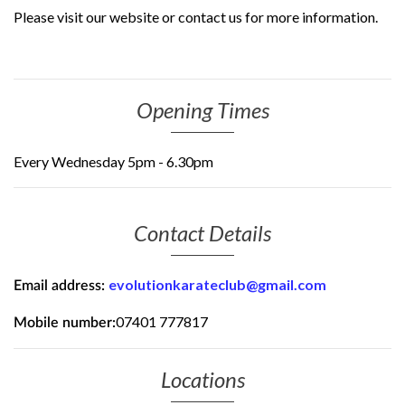
Please visit our website or contact us for more information.
Opening Times
Every Wednesday 5pm - 6.30pm
Contact Details
evolutionkarateclub@gmail.com
Email address:
07401 777817
Mobile number:
Locations