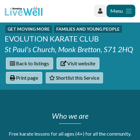
Menu
GET MOVING MORE
FAMILIES AND YOUNG PEOPLE
Recently added
EVOLUTION KARATE CLUB
Categories
Phoenix Karate Club
Contact
St Paul's Church, Monk Bretton, S71 2HQ
Hownit Cleaning
Activity groups & hobbies
Shortlist
Learning Plus
Addiction
Back to listings
Visit website
Wentworth Woodhouse
Armed forces
Barnsley libraries
Daisy Rose Therapy
Print page
Shortlist this Service
Care and support at home
The Green Mondays Volunteer Group
Carers
Yorkshire Cricket Foundation - Super 1s
Cloverleaf Advocacy - Barnsley Carers Service - Coffee
Crime and safety
and Chats
Dementia and Alzhiemer's
Who we are
Disabilities
Domestic abuse
Enjoying later life
Free karate lessons for all ages (4+) for all the community.
Families and young people