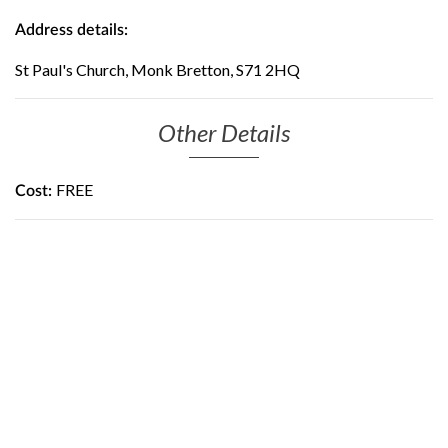
Address details:
St Paul's Church, Monk Bretton, S71 2HQ
Other Details
FREE
Cost: