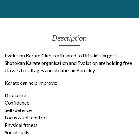
Get Moving More
Health clinics & support groups
Housing and accommodation
Mental health
Description
Money and advice
Pathways to work
Evolution Karate Club is affiliated to Britain's largest
Personal wellbeing
Shotokan Karate organisation and Evolution are holding free
Places to visit
classes for all ages and abilities in Barnsley.
Refugees, asylum seekers & migrant support
Social groups
Karate can help improve:
Discipline
Confidence
Self-defence
Focus & self control
Physical fitness
Social skills.