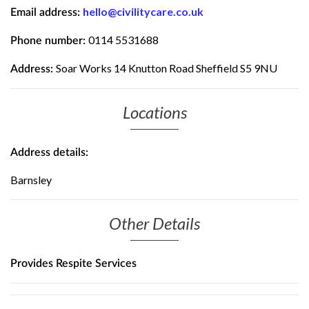
hello@civilitycare.co.uk
Email address:
0114 5531688
Phone number:
Soar Works 14 Knutton Road Sheffield S5 9NU
Address:
Locations
Address details:
Barnsley
Other Details
Provides Respite Services