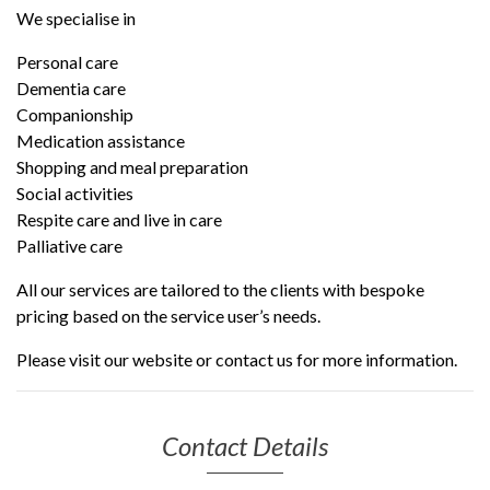
We specialise in
Personal care
Dementia care
Companionship
Medication assistance
Shopping and meal preparation
Social activities
Respite care and live in care
Palliative care
All our services
are tailored to the clients with bespoke
pricing based on the service user’s needs.
Please visit our website or contact us for more information.
Contact Details