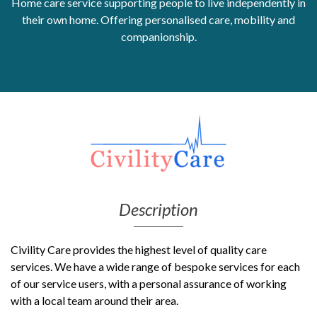
Home care service supporting people to live independently in
their own home. Offering personalised care, mobility and
Get Moving More
companionship.
Health clinics & support groups
Housing and accommodation
Mental health
Money and advice
Pathways to work
Personal wellbeing
Places to visit
Refugees, asylum seekers & migrant support
Social groups
Description
Civility Care provides the highest level of quality care
services. We have a wide range of bespoke services for each
of our service users, with a personal assurance of working
with a local team around their area.