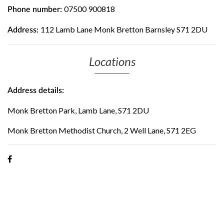
07500 900818
Phone number:
112 Lamb Lane Monk Bretton Barnsley S71 2DU
Address:
Locations
Address details:
Monk Bretton Park, Lamb Lane, S71 2DU
Monk Bretton Methodist Church, 2 Well Lane, S71 2EG