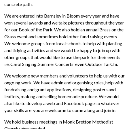
concrete path.
We are entered into Barnsley in Bloom every year and have
won several awards and we take pictures throughout the year
for our Book of the Park. We also hold an annual Brass on the
Grass event and sometimes hold other fund raising events.
We welcome groups from local schools to help with planting
and tidying activities and we would be happy to join up with
other groups that would like to use the park for their events,
i.e. Carol Singing, Summer Concerts, even Outdoor Tai Chi.
We welcome new members and volunteers to help us with our
ongoing work. We have admin and organising roles, help with
fundraising and grant applications, designing posters and
leaflets, making and selling homemade produce. We would
also like to develop a web and Facebook page so whatever
your skills are, you are welcome to come along and join in.
We hold business meetings in Monk Bretton Methodist
Church when needed.