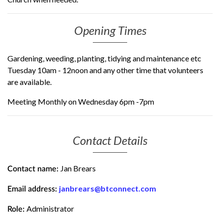
Opening Times
Gardening, weeding, planting, tidying and maintenance etc
Tuesday 10am - 12noon and any other time that volunteers
are available.
Meeting Monthly on Wednesday 6pm -7pm
Contact Details
Jan Brears
Contact name:
janbrears@btconnect.com
Email address:
Administrator
Role: