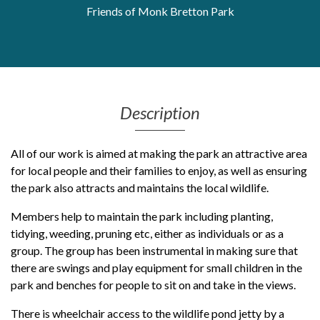
Friends of Monk Bretton Park
Get Moving More
Health clinics & support groups
Housing and accommodation
Mental health
Money and advice
Pathways to work
Description
Personal wellbeing
All of our work is aimed at making the park an attractive area
Places to visit
for local people and their families to enjoy, as well as ensuring
Refugees, asylum seekers & migrant support
the park also attracts and maintains the local wildlife.
Social groups
Members help to maintain the park including planting,
tidying, weeding, pruning etc, either as individuals or as a
group. The group has been instrumental in making sure that
there are swings and play equipment for small children in the
park and benches for people to sit on and take in the views.
There is wheelchair access to the wildlife pond jetty by a