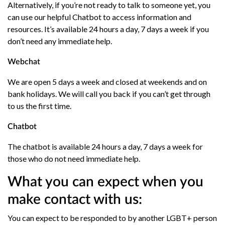
Alternatively, if you’re not ready to talk to someone yet, you
can use our helpful Chatbot to access information and
resources. It’s available 24 hours a day, 7 days a week if you
don’t need any immediate help.
Webchat
We are open 5 days a week and closed at weekends and on
bank holidays. We will call you back if you can’t get through
to us the first time.
Chatbot
The chatbot is available 24 hours a day, 7 days a week for
those who do not need immediate help.
What you can expect when you
make contact with us:
You can expect to be responded to by another LGBT+ person