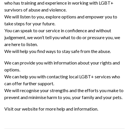
who has training and experience in working with LGBT+
survivors of abuse and violence.
We will listen to you, explore options and empower you to
take steps for your future.
You can speak to our service in confidence and without
judgement, we won’t tell you what to do or pressure you, we
are here to listen.
We will help you find ways to stay safe from the abuse.
We can provide you with information about your rights and
options.
We can help you with contacting local LGBT+ services who
can offer further support.
We will recognise your strengths and the efforts you make to
prevent and minimise harm to you, your family and your pets.
Visit our website for more help and information.