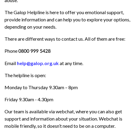
abuse
.
The Galop Helpline is here to offer you emotional support,
provide information and can help you to explore your options,
depending on your needs.
There are different ways to contact us. All of them are free:
Phone
0800 999 5428
Email
help@galop.org.uk
at
any time.
The helpline is open:
Monday to Thursday 9.30am – 8pm
Friday 9.30am - 4.30pm
Our team is available via webchat, where you can also get
support and information about your situation. Webchat is
mobile friendly, so it doesn’t need to be on a computer.