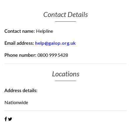
Contact Details
Helpline
Contact name:
help@galop.org.uk
Email address:
0800 999 5428
Phone number:
Locations
Address details:
Nationwide