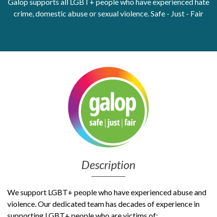
Galop supports all LGBT+ people who have experienced hate
crime, domestic abuse or sexual violence. Safe - Just - Fair
Get Moving More
Health clinics & support groups
Housing and accommodation
Mental health
Money and advice
Pathways to work
Personal wellbeing
Places to visit
Refugees, asylum seekers & migrant support
Social groups
Description
We support LGBT+ people who have experienced abuse and
violence. Our dedicated team has decades of experience in
supporting LGBT+ people who are victims of: