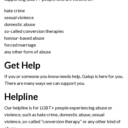
hate crime
sexual violence
domestic abuse
so-called conversion therapies
honour-based abuse
forced marriage
any other form of abuse
Get Help
If you or someone you know needs help, Galop is here for you.
There are many ways we can support you.
Helpline
Our helpline is for LGBT+ people
experienc
ing abuse
or
violence
,
such as hate crime, domestic abuse,
sexual
violence,
so-called “conversion therapy”
or any other kind of