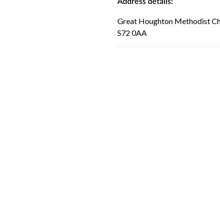
Address details:
Great Houghton Methodist Chu
S72 0AA