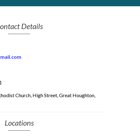
ontact Details
gmail.com
1
odist Church, High Street, Great Houghton,
Locations