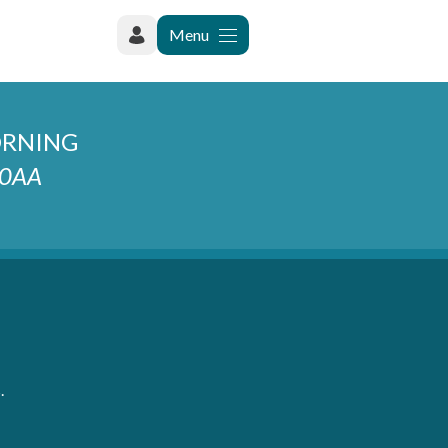
Menu
ORNING
2 0AA
.