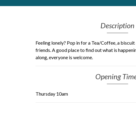
Get Moving More
Health clinics & support groups
Description
Housing and accommodation
Mental health
Money and advice
Feeling lonely? Pop in for a Tea/Coffee, a biscui
Pathways to work
friends. A good place to find out what is happen
along, everyone is welcome.
Personal wellbeing
Places to visit
Refugees, asylum seekers & migrant support
Opening Tim
Social groups
Thursday 10am