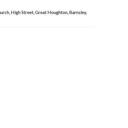
rch, High Street, Great Houghton, Barnsley,