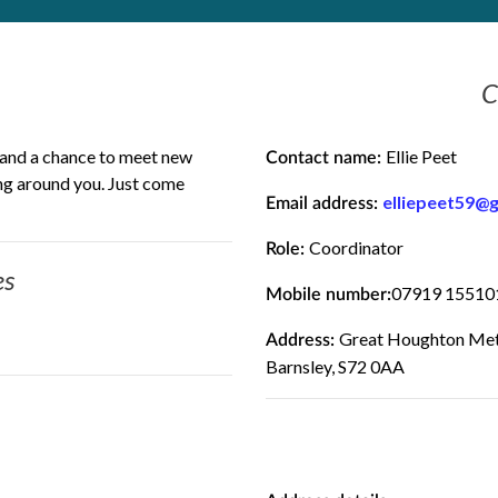
C
t and a chance to meet new
Ellie Peet
Contact name:
ing around you. Just come
elliepeet59@
Email address:
Coordinator
Role:
es
07919 15510
Mobile number:
Great Houghton Meth
Address:
Barnsley, S72 0AA