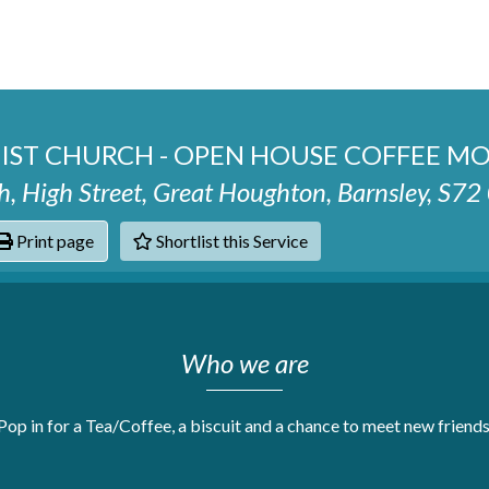
ST CHURCH - OPEN HOUSE COFFEE M
, High Street, Great Houghton, Barnsley, S7
Print page
Shortlist this Service
hats
Who we are
Pop in for a Tea/Coffee, a biscuit and a chance to meet new friends