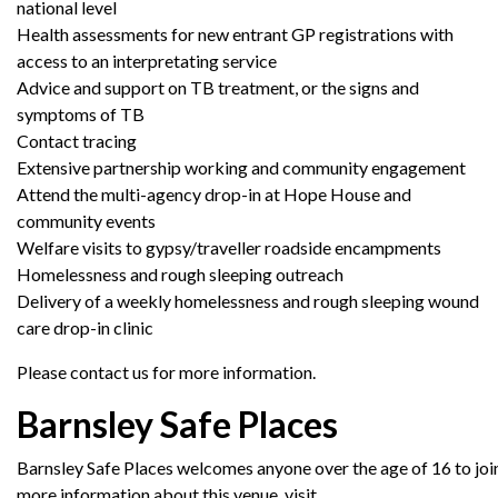
national level
Health assessments for new entrant GP registrations with
access to an interpretating service
Advice and support on TB treatment, or the signs and
symptoms of TB
Contact tracing
Extensive partnership working and community engagement
Attend the multi-agency drop-in at Hope House and
community events
Welfare visits to gypsy/traveller roadside encampments
Homelessness and rough sleeping outreach
Delivery of a weekly homelessness and rough sleeping wound
care drop-in clinic
Please contact us for more information.
Barnsley Safe Places
Barnsley
Safe
Places
welcomes
anyone
over
the
age
of
16
to
joi
more information about this venue, visit