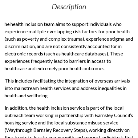
Description
he health inclusion team aims to support individuals who
experience multiple overlapping risk factors for poor health
(such as poverty and complex trauma), experience stigma and
discrimination, and are not consistently accounted for in
electronic records (such as healthcare databases). These
experiences frequently lead to barriers in access to
healthcare and extremely poor health outcomes.
This includes facilitating the integration of overseas arrivals
into mainstream health services and address inequalities in
health and wellbeing.
In addition, the health inclusion service is part of the local
outreach team working in partnership with Barnsley Council’s
housing service and the local substance misuse service
(Waythrough Barnsley Recovery Steps), working directly on
the streets to locate, engage with and support individuals that