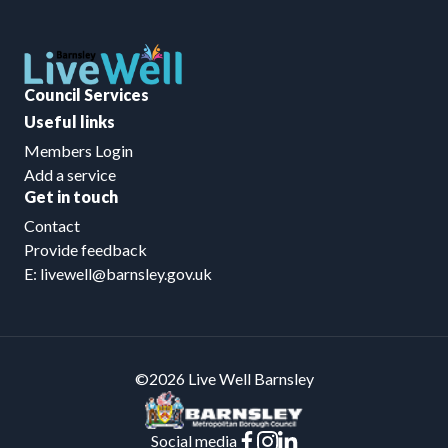
Council Services
Useful links
Members Login
Add a service
Get in touch
Contact
Provide feedback
E: livewell@barnsley.gov.uk
©2026 Live Well Barnsley
Social media