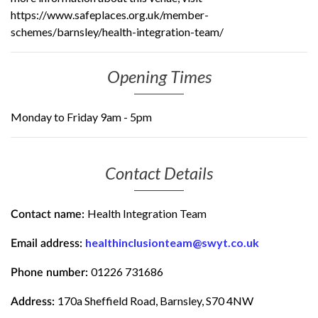
https://www.safeplaces.org.uk/member-
schemes/barnsley/health-integration-team/
Opening Times
Monday to Friday 9am - 5pm
Contact Details
Health Integration Team
Contact name:
healthinclusionteam@swyt.co.uk
Email address:
01226 731686
Phone number:
170a Sheffield Road, Barnsley, S70 4NW
Address: