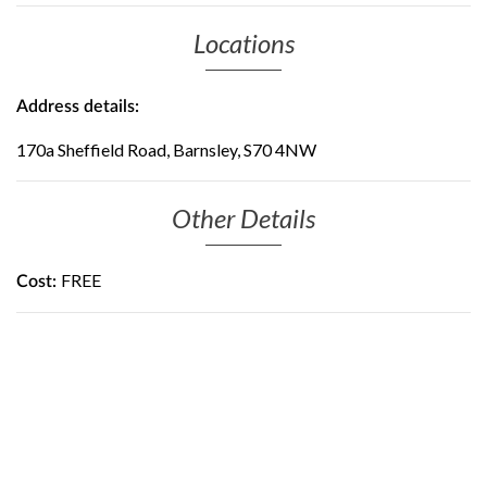
Locations
Address details:
170a Sheffield Road, Barnsley, S70 4NW
Other Details
FREE
Cost: