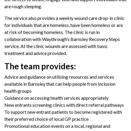
are rough sleeping.
The service also provides a weekly wound care drop-in clinic
for individuals that are homeless, have been homeless or are
at risk of becoming homeless. The clinic is run in
collaboration with Waythrough’s Barnsley Recovery Steps
service. At the clinic wounds are assessed with basic
treatment and advice provided.
The team provides:
Advice and guidance on utilising resources and services
available in Barnsley that can help people from inclusion
health groups
Guidance on accessing health services appropriately
New entrants screening clinics with direct referral pathways
To support new entrant patients to become registered with
their preferred choice of local GP practice
Promotional education events on a local, regional and